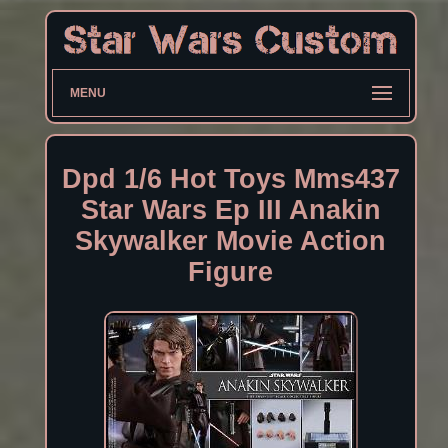
MENU
Dpd 1/6 Hot Toys Mms437
Star Wars Ep III Anakin
Skywalker Movie Action
Figure