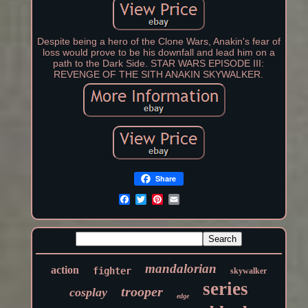
Despite being a hero of the Clone Wars, Anakin's fear of
loss would prove to be his downfall and lead him on a
path to the Dark Side. STAR WARS EPISODE III:
REVENGE OF THE SITH ANAKIN SKYWALKER.
Share
mandalorian
action
fighter
skywalker
series
trooper
cosplay
edge