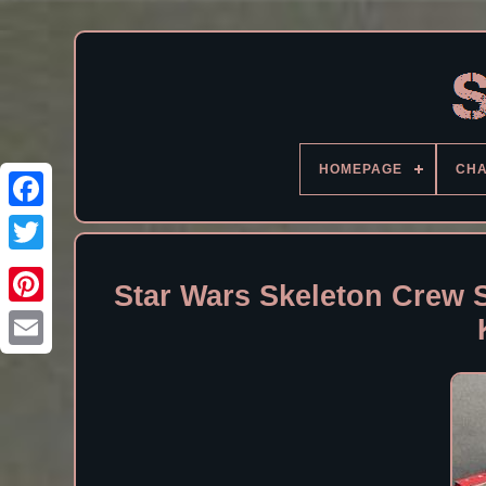
HOMEPAGE
CH
Facebook
Star Wars Skeleton Crew 