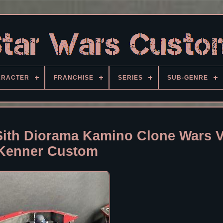
ARACTER
FRANCHISE
SERIES
SUB-GENRE
Sith Diorama Kamino Clone Wars V
Kenner Custom