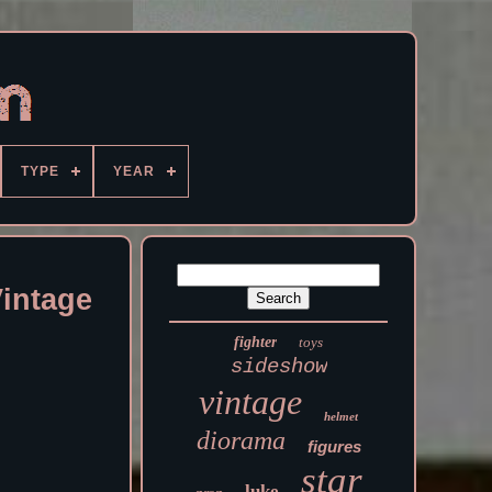
TYPE
YEAR
intage
fighter
toys
sideshow
vintage
helmet
diorama
figures
star
luke