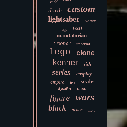
prop
custom
darth
lightsaber
vader
jedi
edge
mandalorian
trooper
imperial
lego
clone
kenner
sith
series
cosplay
scale
empire
fett
droid
skywalker
wars
figure
black
action
boba