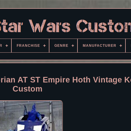
R
FRANCHISE
GENRE
MANUFACTURER
rian AT ST Empire Hoth Vintage 
Custom