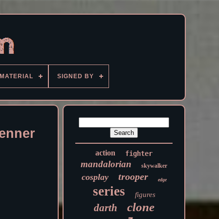
MATERIAL
SIGNED BY
Kenner
action
fighter
mandalorian
skywalker
trooper
cosplay
edge
series
figures
clone
darth