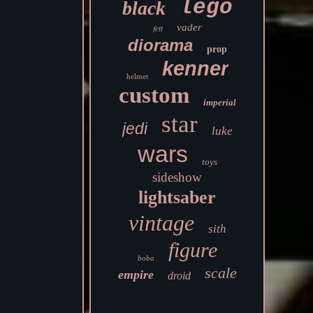
lego
black
vader
fett
diorama
prop
kenner
helmet
custom
imperial
star
jedi
luke
wars
toys
sideshow
lightsaber
vintage
sith
figure
boba
scale
empire
droid