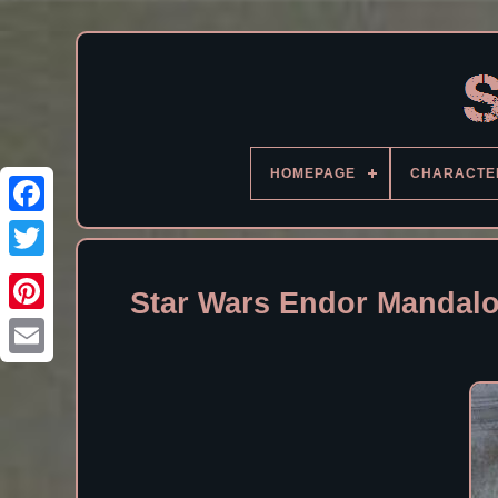
HOMEPAGE
CHARACTE
Facebook
Star Wars Endor Mandalo