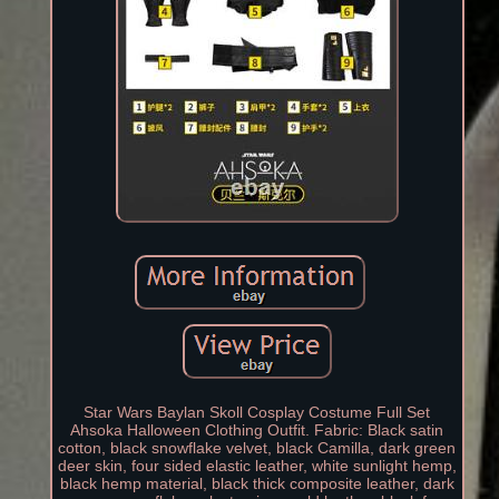
Star Wars Baylan Skoll Cosplay Costume Full Set
Ahsoka Halloween Clothing Outfit. Fabric: Black satin
cotton, black snowflake velvet, black Camilla, dark green
deer skin, four sided elastic leather, white sunlight hemp,
black hemp material, black thick composite leather, dark