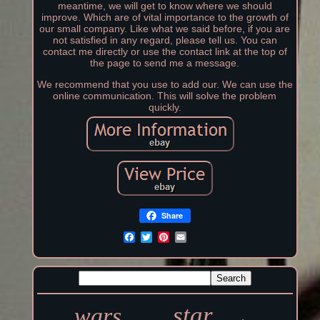
meantime, we will get to know where we should
improve. Which are of vital importance to the growth of
our small company. Like what we said before, if you are
not satisfied in any regard, please tell us. You can
contact me directly or use the contact link at the top of
the page to send me a message.
We recommend that you use to add our. We can use the
online communication. This will solve the problem
quickly.
Share
star
wars