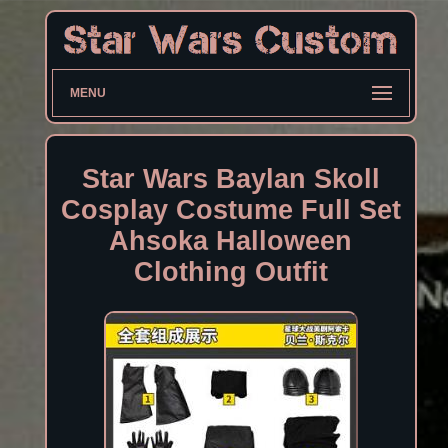
MENU
Star Wars Baylan Skoll
Cosplay Costume Full Set
Ahsoka Halloween
Clothing Outfit