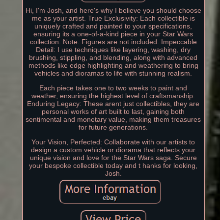
Hi, I'm Josh, and here's why I believe you should choose
me as your artist. True Exclusivity: Each collectible is
uniquely crafted and painted to your specifications,
ensuring its a one-of-a-kind piece in your Star Wars
collection. Note: Figures are not included. Impeccable
Detail: I use techniques like layering, washing, dry
brushing, stippling, and blending, along with advanced
methods like edge highlighting and weathering to bring
vehicles and dioramas to life with stunning realism.
Each piece takes one to two weeks to paint and
weather, ensuring the highest level of craftsmanship.
Enduring Legacy: These arent just collectibles, they are
personal works of art built to last, gaining both
sentimental and monetary value, making them treasures
for future generations.
Your Vision, Perfected: Collaborate with our artists to
design a custom vehicle or diorama that reflects your
unique vision and love for the Star Wars saga. Secure
your bespoke collectible today and t hanks for looking,
Josh.