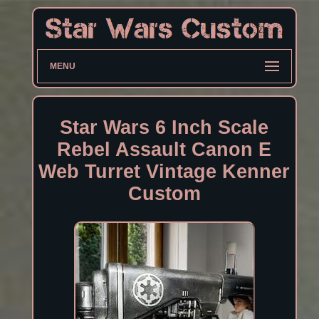
MENU
Star Wars 6 Inch Scale
Rebel Assault Canon E
Web Turret Vintage Kenner
Custom