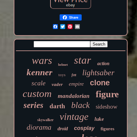
Share
star
wars
action
helmet
kenner
lightsaber
toys
fett
clone
scale
empire
vader
custom
figure
mandalorian
black
series
darth
sideshow
vintage
luke
skywalker
diorama
cosplay
droid
figures