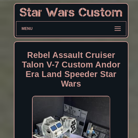
MENU
Rebel Assault Cruiser
Talon V-7 Custom Andor
Era Land Speeder Star
Wars