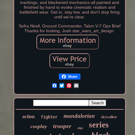
markings, and blackened mechanics-all painted and
finished by hand to evoke cinematic realism and
battlefield wear. Get in, stay low, and don't stop firing
until we're clear.
Sefra Nirell, Ground Commander, Talon V-7 Ops Brief
Thanks for looking, Josh star_wars_art_design.
Share
mandalorian
action
fighter
skywalker
series
trooper
cosplay
edge