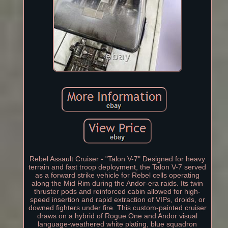
Rebel Assault Cruiser - "Talon V-7" Designed for heavy
terrain and fast troop deployment, the Talon V-7 served
as a forward strike vehicle for Rebel cells operating
along the Mid Rim during the Andor-era raids. Its twin
thruster pods and reinforced cabin allowed for high-
speed insertion and rapid extraction of VIPs, droids, or
downed fighters under fire. This custom-painted cruiser
draws on a hybrid of Rogue One and Andor visual
language-weathered white plating, blue squadron