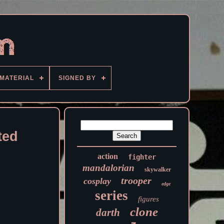
MATERIAL
SIGNED BY
ted
action
fighter
mandalorian
skywalker
trooper
cosplay
edge
series
figures
clone
darth