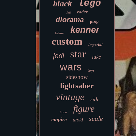
lego
black
vader
fett
diorama
prop
kenner
helmet
custom
imperial
star
jedi
luke
wars
toys
sideshow
lightsaber
vintage
sith
figure
boba
scale
empire
droid