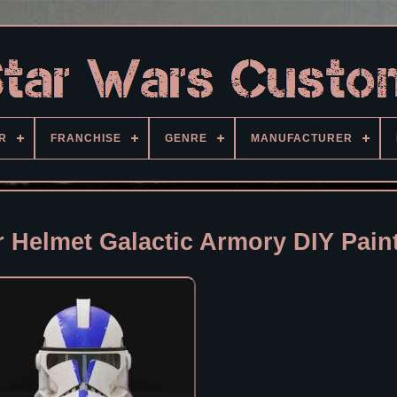
R
FRANCHISE
GENRE
MANUFACTURER
 Helmet Galactic Armory DIY Pain