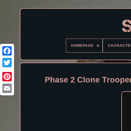
HOMEPAGE
CHARACTE
Facebook
Phase 2 Clone Trooper