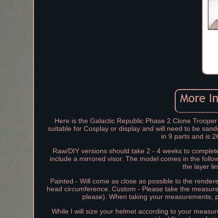
Here is the Galactic Republic Phase 2 Clone Trooper 
suitable for Cosplay or display and will need to be sa
in 9 parts and is
Raw/DIY versions should take 2 - 4 weeks to complete
include a mirrored visor. The model comes in the follo
the layer l
Painted - Will come as close as possible to the rende
head circumference. Custom - Please take the measu
please). When taking your measurements, p
While I will size your helmet according to your meas