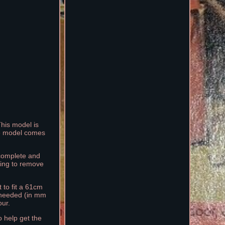
This model is
The model comes
 complete and
ding to remove
 to fit a 61cm
 needed (in mm
ur.
 help get the