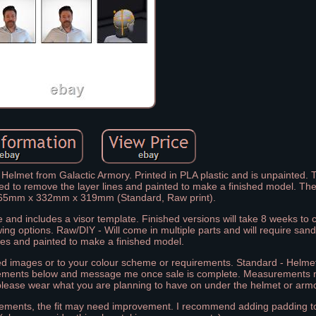
Helmet from Galactic Armory. Printed in PLA plastic and is unpainted. 
nded to remove the layer lines and painted to make a finished model. 
 265mm x 332mm x 319mm (Standard, Raw print).
 and includes a visor template. Finished versions will take 8 weeks to
wing options. Raw/DIY - Will come in multiple parts and will require san
ines and painted to make a finished model.
red images or to your colour scheme or requirements. Standard - Helmet
rements below and message me once sale is complete. Measurements
lease wear what you are planning to have on under the helmet or armo
urements, the fit may need improvement. I recommend adding padding to