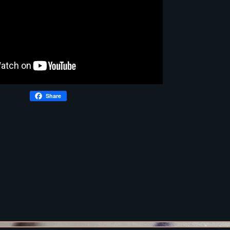
Share