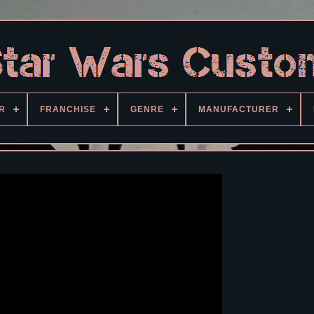
R
FRANCHISE
GENRE
MANUFACTURER