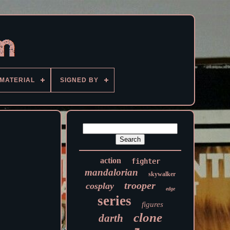
MATERIAL
SIGNED BY
action
fighter
mandalorian
skywalker
trooper
cosplay
edge
series
figures
clone
darth