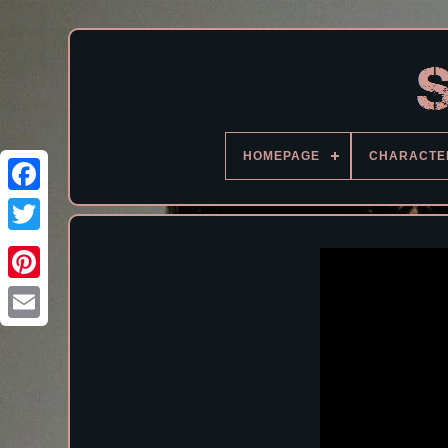
HOMEPAGE
CHARACTE
Facebook