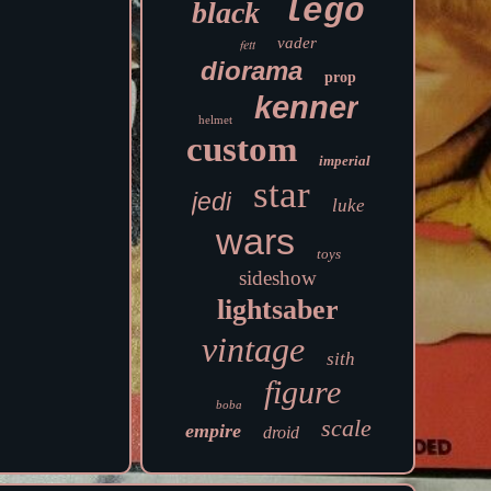
lego
black
vader
fett
diorama
prop
kenner
helmet
custom
imperial
star
jedi
luke
wars
toys
sideshow
lightsaber
vintage
sith
figure
boba
scale
empire
droid