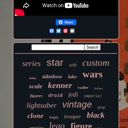
Share
star
custom
series
sith
wars
sideshow
luke
boba
kenner
scale
vader
helmet
jedi
droid
figures
imperial
vintage
lightsaber
prop
black
clone
trooper
toys
lego
figure
empire