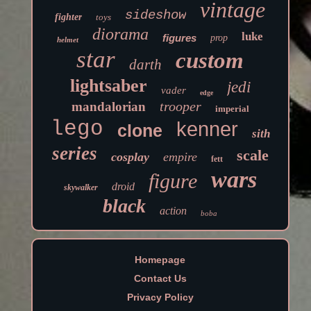
vintage
sideshow
fighter
toys
diorama
luke
figures
prop
helmet
star
custom
darth
lightsaber
jedi
vader
edge
trooper
mandalorian
imperial
lego
kenner
clone
sith
series
scale
cosplay
empire
fett
wars
figure
droid
skywalker
black
action
boba
Homepage
Contact Us
Privacy Policy