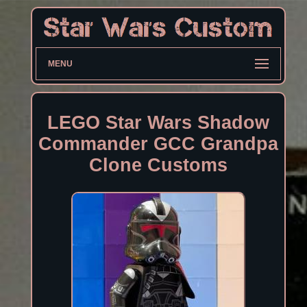
MENU
LEGO Star Wars Shadow
Commander GCC Grandpa
Clone Customs