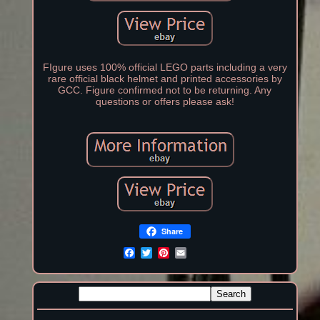
FIgure uses 100% official LEGO parts including a very
rare official black helmet and printed accessories by
GCC. Figure confirmed not to be returning. Any
questions or offers please ask!
Share