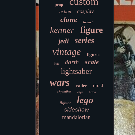
custom
prop
cosplay
action
clone
helmet
figure
kenner
series
jedi
vintage
figures
scale
darth
fett
lightsaber
wars
droid
vader
skywalker
boba
edge
lego
fighter
sideshow
mandalorian