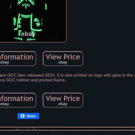
re GCC item released 2024. It is also printed on lego with glow in the d
ica GCC helmet and printed Kama.
Share