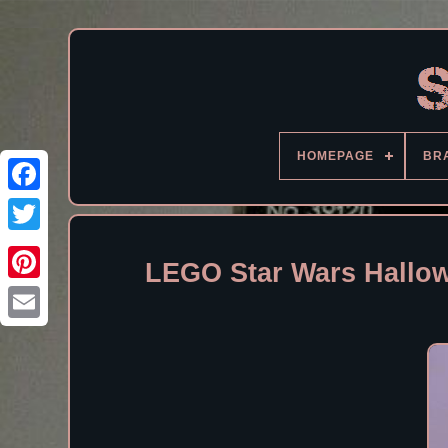
HOMEPAGE
BR
Facebook
LEGO Star Wars Hallo