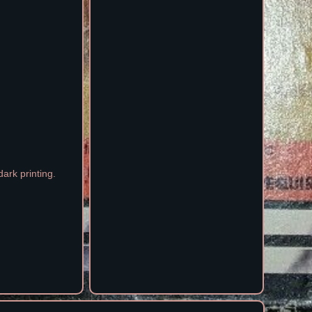
ark printing.