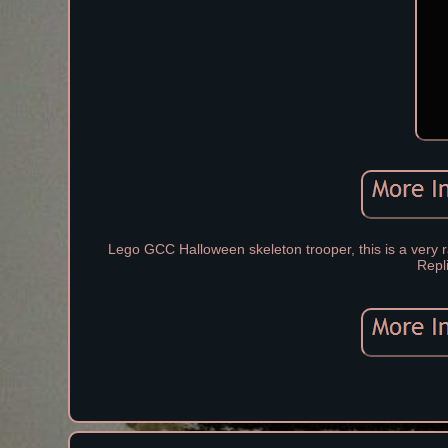
Lego GCC Halloween skeleton trooper, this is a very ra
Repl