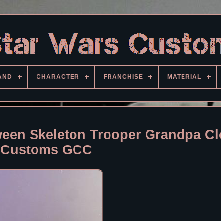
AND
CHARACTER
FRANCHISE
MATERIAL
ween Skeleton Trooper Grandpa C
Customs GCC