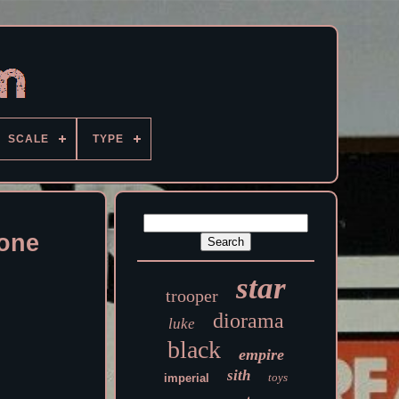
SCALE
TYPE
lone
star
trooper
diorama
luke
black
empire
sith
toys
imperial