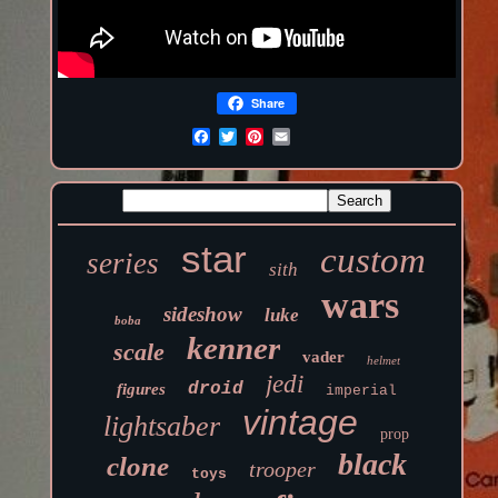
Share
star
custom
series
sith
wars
sideshow
luke
boba
kenner
scale
vader
helmet
jedi
droid
figures
imperial
vintage
lightsaber
prop
black
clone
trooper
toys