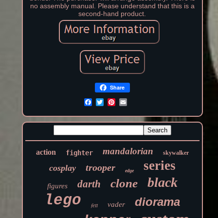
no assembly manual. Please understand that this is a
second-hand product.
Share
mandalorian
action
fighter
skywalker
series
trooper
cosplay
edge
black
clone
darth
figures
lego
diorama
vader
fett