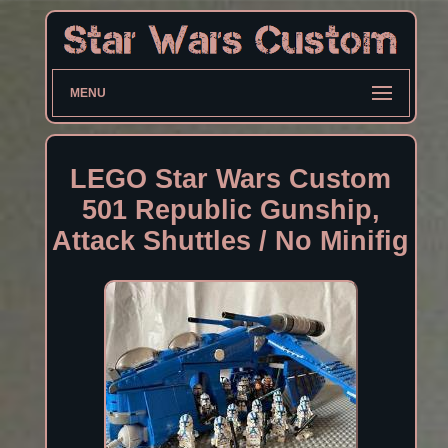
MENU
LEGO Star Wars Custom
501 Republic Gunship,
Attack Shuttles / No Minifig