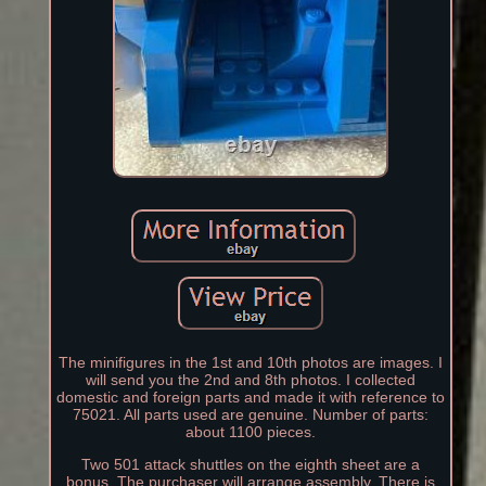
The minifigures in the 1st and 10th photos are images. I
will send you the 2nd and 8th photos. I collected
domestic and foreign parts and made it with reference to
75021. All parts used are genuine. Number of parts:
about 1100 pieces.
Two 501 attack shuttles on the eighth sheet are a
bonus. The purchaser will arrange assembly. There is