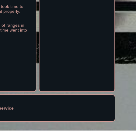
 took time to
t properly.
t of ranges in
 time went into
service