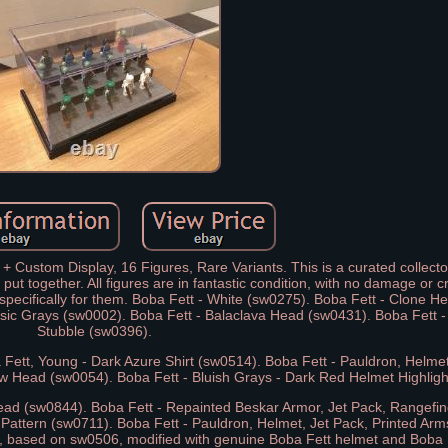
 Custom Display, 16 Figures, Rare Variants. This is a curated collecto
put together. All figures are in fantastic condition, with no damage or c
 specifically for them. Boba Fett - White (sw0275). Boba Fett - Clone 
ssic Grays (sw0002). Boba Fett - Balaclava Head (sw0431). Boba Fett 
Stubble (sw0396).
 Fett, Young - Dark Azure Shirt (sw0514). Boba Fett - Pauldron, Helme
ow Head (sw0054). Boba Fett - Bluish Grays - Dark Red Helmet Highlig
ead (sw0844). Boba Fett - Repainted Beskar Armor, Jet Pack, Rangefi
 Pattern (sw0711). Boba Fett - Pauldron, Helmet, Jet Pack, Printed Ar
, based on sw0506, modified with genuine Boba Fett helmet and Boba 