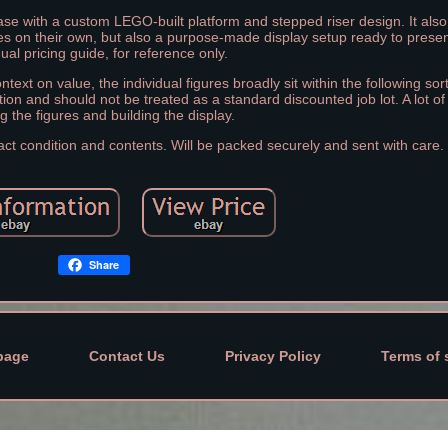
case with a custom LEGO-built platform and stepped riser design. It also
ures on their own, but also a purpose-made display setup ready to presen
dual pricing guide, for reference only.
ontext on value, the individual figures broadly sit within the following sor
tion and should not be treated as a standard discounted job lot. A lot of
g the figures and building the display.
act condition and contents. Will be packed securely and sent with care.
Share
page
Contact Us
Privacy Policy
Terms of 