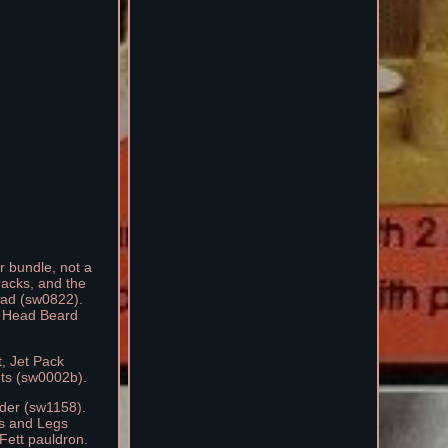
r bundle, not a
racks, and the
Head (sw0822).
- Head Beard
t, Jet Pack
hts (sw0002b).
nder (sw1158).
ms and Legs
Fett pauldron.