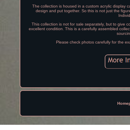
The collection is housed in a custom acrylic display 
design and put together. So this is not just the fig
Indivi
This collection is not for sale separately, but to give c
excellent condition. This is a carefully assembled collec
sourcin
Please check photos carefully for the ex
Home