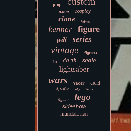
custom
prop
cosplay
action
clone
helmet
figure
kenner
series
jedi
vintage
figures
scale
darth
fett
lightsaber
wars
droid
vader
skywalker
boba
edge
lego
fighter
sideshow
mandalorian