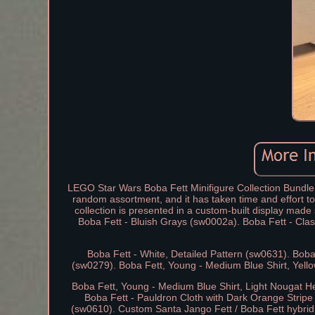
LEGO Star Wars Boba Fett Minifigure Collection Bundle +
random assortment, and it has taken time and effort to 
collection is presented in a custom-built display made
Boba Fett - Bluish Grays (sw0002a). Boba Fett - Cla
Boba Fett - White, Detailed Pattern (sw0631). Boba
(sw0279). Boba Fett, Young - Medium Blue Shirt, Yell
Boba Fett, Young - Medium Blue Shirt, Light Nougat H
Boba Fett - Pauldron Cloth with Dark Orange Stripe
(sw0610). Custom Santa Jango Fett / Boba Fett hybrid