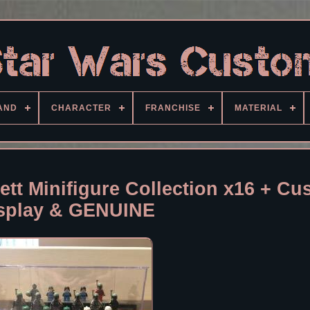
AND
CHARACTER
FRANCHISE
MATERIAL
tt Minifigure Collection x16 + Cu
splay & GENUINE