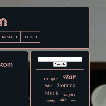
SCALE
TYPE
stom
star
trooper
diorama
luke
black
empire
sith
toys
imperial