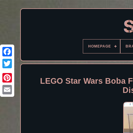
HOMEPAGE
BR
Facebook
LEGO Star Wars Boba Fe
Di