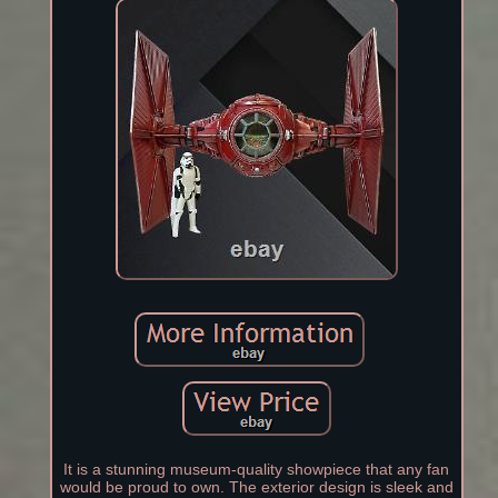
It is a stunning museum-quality showpiece that any fan
would be proud to own. The exterior design is sleek and