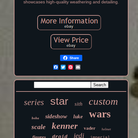
showcases high-quality weathering and detailing.
Share
star
custom
series
sith
wars
sideshow
luke
boba
kenner
scale
vader
helmet
jedi
droid
figures
imperial