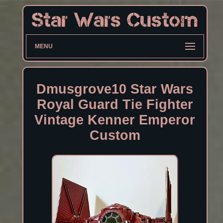
MENU
Dmusgrove10 Star Wars
Royal Guard Tie Fighter
Vintage Kenner Emperor
Custom