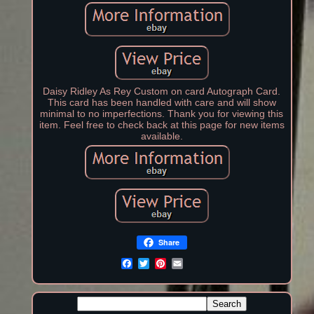
Daisy Ridley As Rey Custom on card Autograph Card.
This card has been handled with care and will show
minimal to no imperfections. Thank you for viewing this
item. Feel free to check back at this page for new items
available.
Share