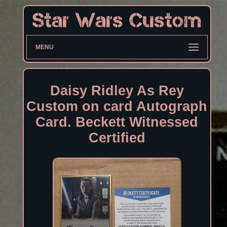
MENU
Daisy Ridley As Rey
Custom on card Autograph
Card. Beckett Witnessed
Certified