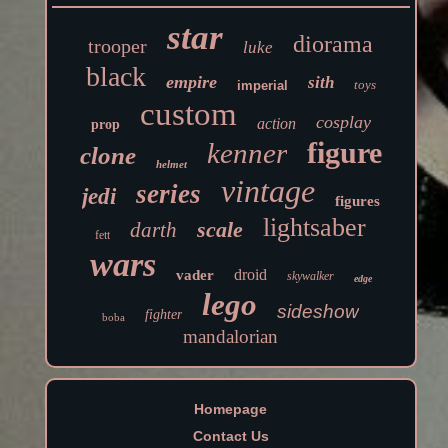
star
diorama
trooper
luke
black
empire
sith
toys
imperial
custom
cosplay
action
prop
figure
kenner
clone
helmet
vintage
series
jedi
figures
lightsaber
scale
darth
fett
wars
droid
vader
skywalker
edge
lego
sideshow
fighter
boba
mandalorian
Homepage
Contact Us