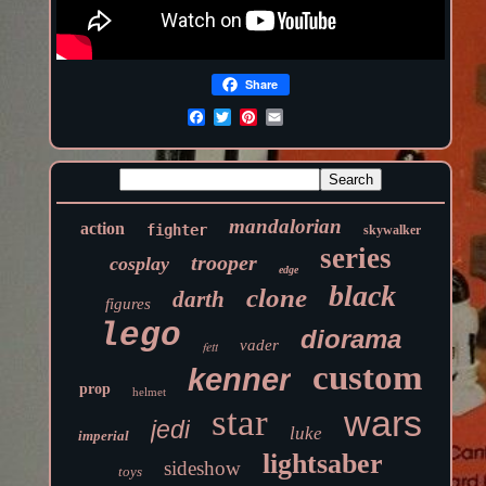
Share
mandalorian
action
fighter
skywalker
series
trooper
cosplay
edge
black
clone
darth
figures
lego
diorama
vader
fett
custom
kenner
prop
helmet
star
wars
jedi
luke
imperial
lightsaber
sideshow
toys