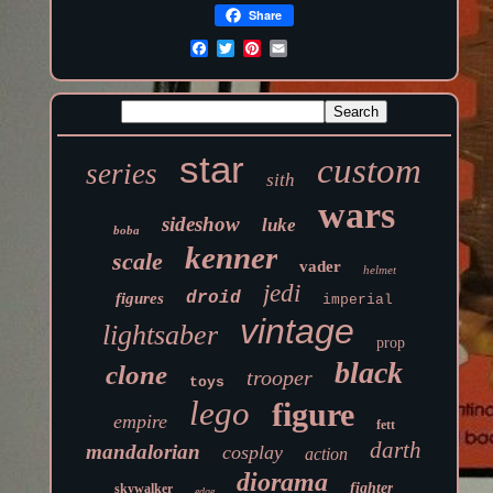
Share
star
custom
series
sith
wars
sideshow
luke
boba
kenner
scale
vader
helmet
jedi
droid
figures
imperial
vintage
lightsaber
prop
black
clone
trooper
toys
lego
figure
empire
fett
darth
mandalorian
cosplay
action
diorama
fighter
skywalker
edge