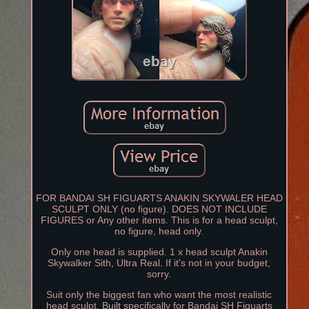
FOR BANDAI SH FIGUARTS ANAKIN SKYWALER HEAD
SCULPT ONLY (no figure). DOES NOT INCLUDE
FIGURES or Any other items. This is for a head sculpt,
no figure, head only.
Only one head is supplied. 1 x head sculpt Anakin
Skywalker Sith, Ultra Real. If it's not in your budget,
sorry.
Suit only the biggest fan who want the most realistic
head sculpt. Built specifically for Bandai SH Figuarts