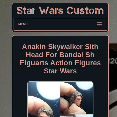
MENU
Anakin Skywalker Sith
Head For Bandai Sh
Figuarts Action Figures
Star Wars