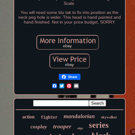
Scale.
You will need some blu tak to fix into position as the
neck peg hole is wider. This head is hand painted and
hand finished. Not in your price budget, SORRY.
Share
mandalorian
action
fighter
skywalker
series
trooper
cosplay
edge