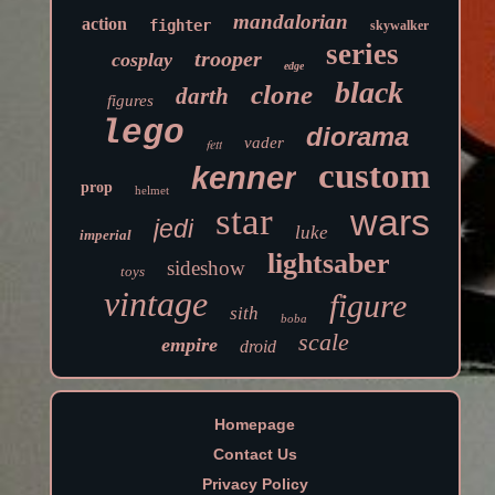
mandalorian
action
fighter
skywalker
series
trooper
cosplay
edge
black
clone
darth
figures
lego
diorama
vader
fett
custom
kenner
prop
helmet
star
wars
jedi
luke
imperial
lightsaber
sideshow
toys
vintage
figure
sith
boba
scale
empire
droid
Homepage
Contact Us
Privacy Policy