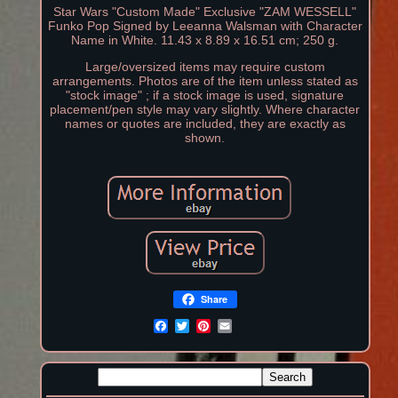
Star Wars "Custom Made" Exclusive "ZAM WESSELL"
Funko Pop Signed by Leeanna Walsman with Character
Name in White. 11.43 x 8.89 x 16.51 cm; 250 g.
Large/oversized items may require custom
arrangements. Photos are of the item unless stated as
"stock image" ; if a stock image is used, signature
placement/pen style may vary slightly. Where character
names or quotes are included, they are exactly as
shown.
Share