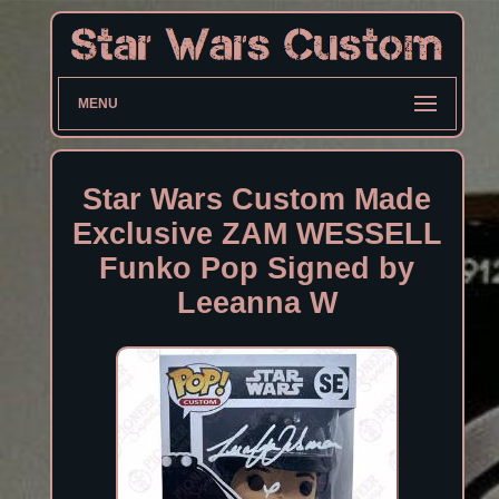
MENU
Star Wars Custom Made
Exclusive ZAM WESSELL
Funko Pop Signed by
Leeanna W