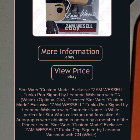
Star Wars "Custom Made" Exclusive "ZAM WESSELL"
Funko Pop Signed by Leeanna Walsman with CN
(White) +Optional CoA. Discover Star Wars "Custom
Made" Exclusive "ZAM WESSELL" Funko Pop Signed by
Leeanna Walsman with Character Name in White -
perfect for Star Wars collectors and fans alike! All
Autographs were obtained in person by a member of the
Pioneer team. Star Wars "Custom Made" Exclusive
"ZAM WESSELL" Funko Pop Signed by Leeanna
Walsman with CN (White).