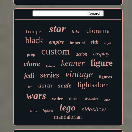
star
diorama
trooper
luke
black
empire
sith
toys
imperial
custom
cosplay
action
prop
figure
kenner
clone
helmet
vintage
series
jedi
figures
lightsaber
scale
darth
fett
wars
droid
vader
skywalker
edge
lego
sideshow
fighter
boba
mandalorian