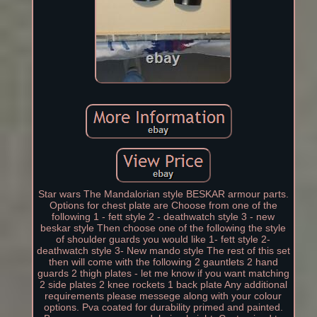
Star wars The Mandalorian style BESKAR armour parts.
Options for chest plate are Choose from one of the
following 1 - fett style 2 - deathwatch style 3 - new
beskar style Then choose one of the following the style
of shoulder guards you would like 1- fett style 2-
deathwatch style 3- New mando style The rest of this set
then will come with the following 2 gauntlets 2 hand
guards 2 thigh plates - let me know if you want matching
2 side plates 2 knee rockets 1 back plate Any additional
requirements please messege along with your colour
options. Pva coated for durability primed and painted.