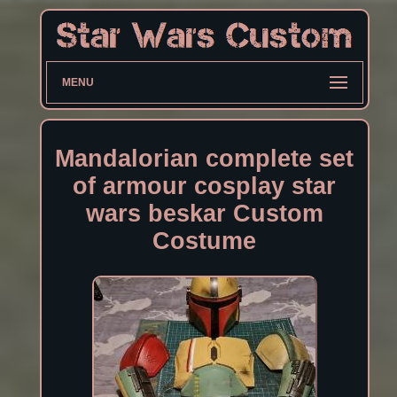
MENU
Mandalorian complete set
of armour cosplay star
wars beskar Custom
Costume