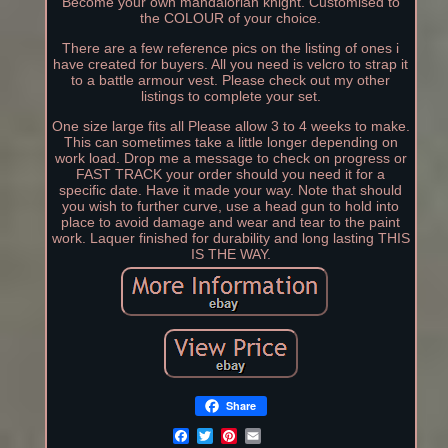
Become your own mandalorian knight. Customised to
the COLOUR of your choice.
There are a few reference pics on the listing of ones i
have created for buyers. All you need is velcro to strap it
to a battle armour vest. Please check out my other
listings to complete your set.
One size large fits all Please allow 3 to 4 weeks to make.
This can sometimes take a little longer depending on
work load. Drop me a message to check on progress or
FAST TRACK your order should you need it for a
specific date. Have it made your way. Note that should
you wish to further curve, use a head gun to hold into
place to avoid damage and wear and tear to the paint
work. Laquer finished for durability and long lasting THIS
IS THE WAY.
Share