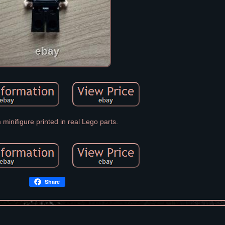
minifigure printed in real Lego parts.
Share