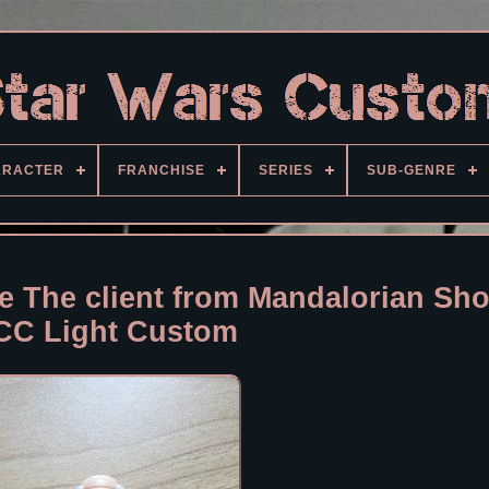
ARACTER
FRANCHISE
SERIES
SUB-GENRE
re The client from Mandalorian Sh
CC Light Custom