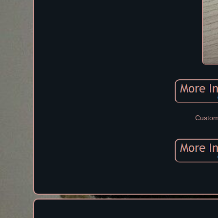
Custom 