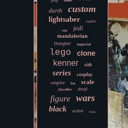
prop
custom
darth
lightsaber
vader
jedi
edge
mandalorian
trooper
imperial
lego
clone
kenner
sith
series
cosplay
scale
empire
fett
droid
skywalker
wars
figure
black
action
boba