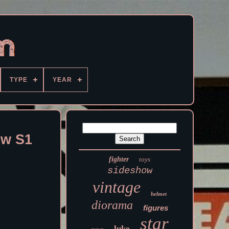
TYPE
YEAR
ow S1
fighter
toys
sideshow
vintage
helmet
diorama
figures
star
luke