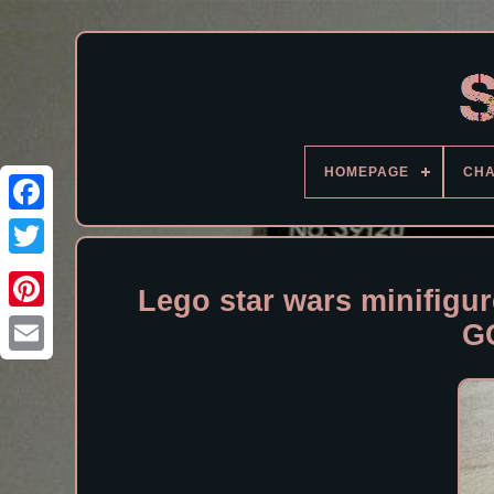
HOMEPAGE
CH
Facebook
Lego star wars minifigu
G