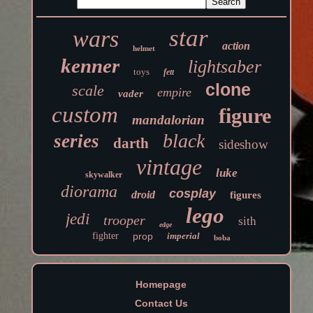
star
wars
action
helmet
kenner
lightsaber
toys
fett
clone
scale
empire
vader
custom
figure
mandalorian
black
series
darth
sideshow
vintage
luke
skywalker
diorama
cosplay
droid
figures
lego
jedi
trooper
sith
edge
fighter
prop
imperial
boba
Homepage
Contact Us