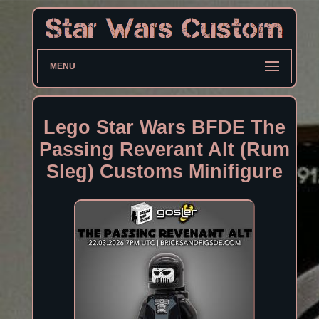
MENU
Lego Star Wars BFDE The
Passing Reverant Alt (Rum
Sleg) Customs Minifigure