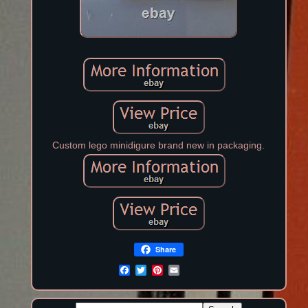
Custom lego minidigure brand new in packaging.
Share