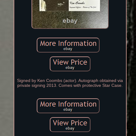
Signed by Ken Coombs (actor). Autograph obtained via
private signing 2013. Comes with protective Star Case.