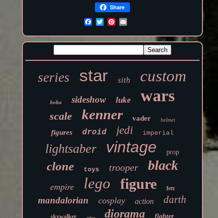
Share
star
custom
series
sith
wars
sideshow
luke
boba
kenner
scale
vader
helmet
jedi
droid
figures
imperial
vintage
lightsaber
prop
black
clone
trooper
toys
lego
figure
empire
fett
darth
mandalorian
cosplay
action
diorama
fighter
skywalker
edge