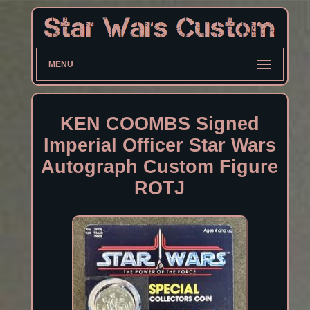
MENU
KEN COOMBS Signed
Imperial Officer Star Wars
Autograph Custom Figure
ROTJ