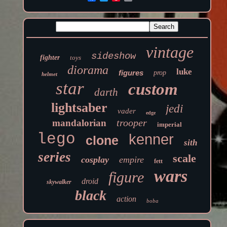
vintage
sideshow
fighter
toys
diorama
luke
figures
prop
helmet
star
custom
darth
lightsaber
jedi
vader
edge
trooper
mandalorian
imperial
lego
kenner
clone
sith
series
scale
cosplay
empire
fett
wars
figure
droid
skywalker
black
action
boba