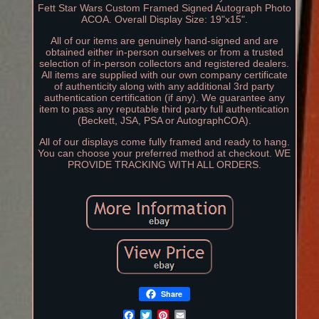
Fett Star Wars Custom Framed Signed Autograph Photo
ACOA. Overall Display Size: 19"x15".
All of our items are genuinely hand-signed and are
obtained either in-person ourselves or from a trusted
selection of in-person collectors and registered dealers.
All items are supplied with our own company certificate
of authenticity along with any additional 3rd party
authentication certification (if any). We guarantee any
item to pass any reputable third party full authentication
(Beckett, JSA, PSA or AutographCOA).
All of our displays come fully framed and ready to hang.
You can choose your preferred method at checkout. WE
PROVIDE TRACKING WITH ALL ORDERS.
Share