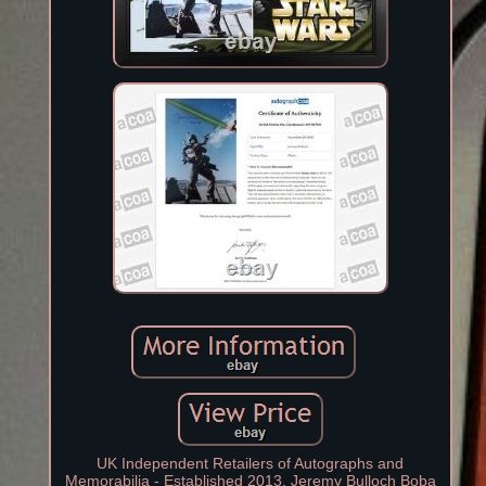
UK Independent Retailers of Autographs and
Memorabilia - Established 2013. Jeremy Bulloch Boba