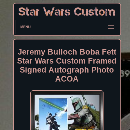
MENU
Jeremy Bulloch Boba Fett
Star Wars Custom Framed
Signed Autograph Photo
ACOA