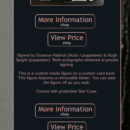
Signed by Graeme Hattrick (Actor / puppeteer) & Hugh
Spight (puppeteer). Both autographs obtained at private
signing.
This is a custom-made figure on a custom card back.
This figure features a removable blister. You can take
the figure off as you wish.
Comes with protective Star Case.