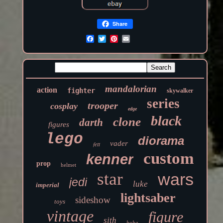
Share
mandalorian
action
fighter
skywalker
series
trooper
cosplay
edge
black
clone
darth
figures
lego
diorama
vader
fett
custom
kenner
prop
helmet
star
wars
jedi
luke
imperial
lightsaber
sideshow
toys
vintage
figure
sith
boba