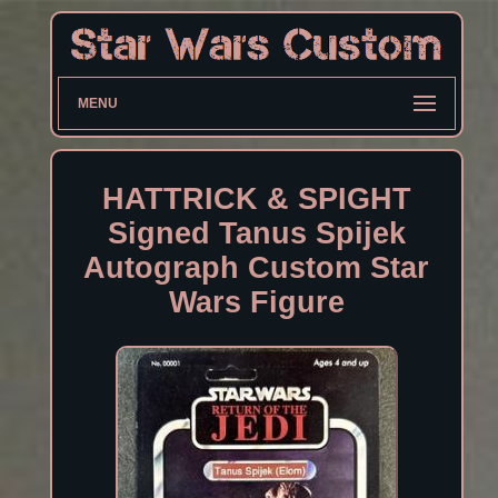
MENU
HATTRICK & SPIGHT
Signed Tanus Spijek
Autograph Custom Star
Wars Figure