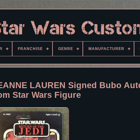
R
FRANCHISE
GENRE
MANUFACTURER
ANNE LAUREN Signed Bubo Aut
om Star Wars Figure