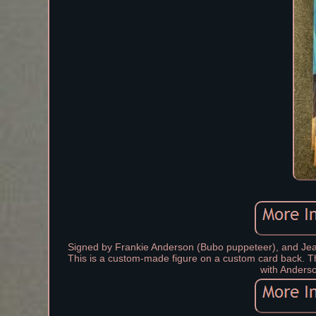
Signed by Frankie Anderson (Bubo puppeteer), and Jean
This is a custom-made figure on a custom card back. Thi
with Anderso