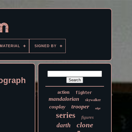
MATERIAL
SIGNED BY
ograph
action
fighter
mandalorian
skywalker
trooper
cosplay
edge
series
figures
clone
darth