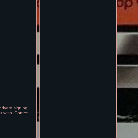
rivate signing.
you wish. Comes