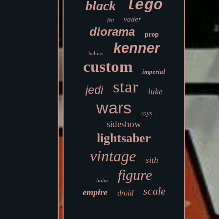
lego
black
vader
fett
diorama
prop
kenner
helmet
custom
imperial
star
jedi
luke
wars
toys
sideshow
lightsaber
vintage
sith
figure
boba
scale
empire
droid