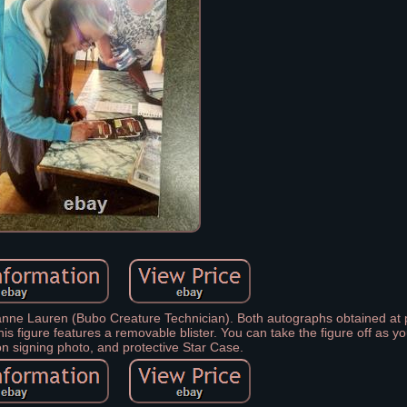
ne Lauren (Bubo Creature Technician). Both autographs obtained at p
s figure features a removable blister. You can take the figure off as 
n signing photo, and protective Star Case.