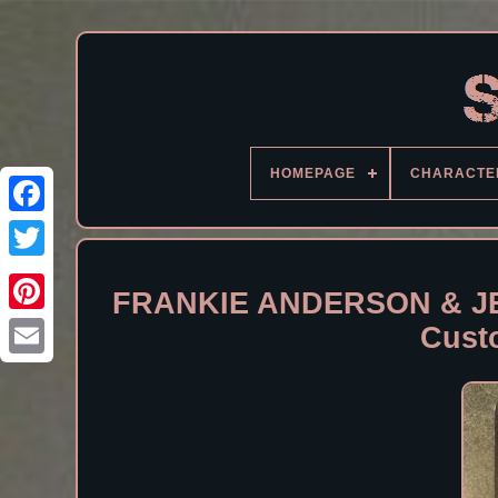
HOMEPAGE
CHARACTE
Facebook
FRANKIE ANDERSON & JE
Cust