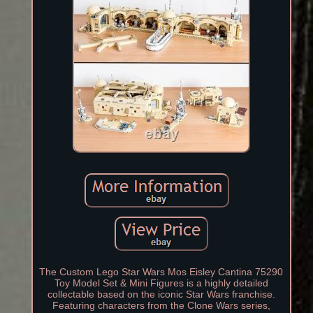
The Custom Lego Star Wars Mos Eisley Cantina 75290
Toy Model Set & Mini Figures is a highly detailed
collectable based on the iconic Star Wars franchise.
Featuring characters from the Clone Wars series,