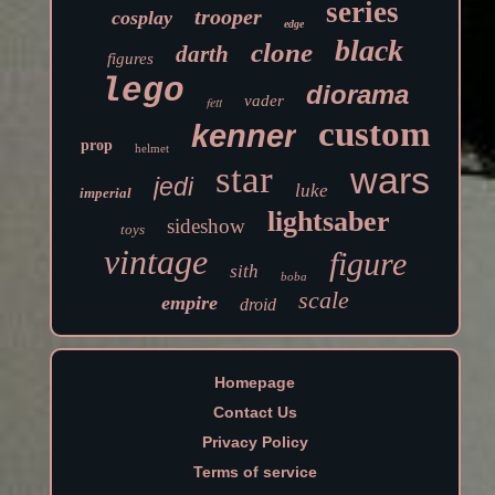
series
trooper
cosplay
edge
black
clone
darth
figures
lego
diorama
vader
fett
custom
kenner
prop
helmet
star
wars
jedi
luke
imperial
lightsaber
sideshow
toys
vintage
figure
sith
boba
scale
empire
droid
Homepage
Contact Us
Privacy Policy
Terms of service