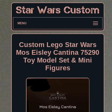
MENU
Custom Lego Star Wars
Mos Eisley Cantina 75290
Toy Model Set & Mini
Figures