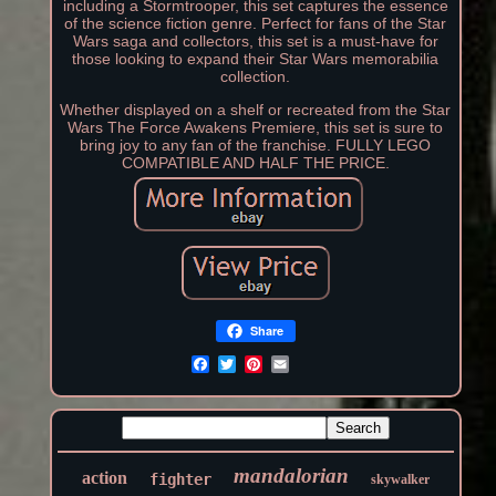
including a Stormtrooper, this set captures the essence
of the science fiction genre. Perfect for fans of the Star
Wars saga and collectors, this set is a must-have for
those looking to expand their Star Wars memorabilia
collection.
Whether displayed on a shelf or recreated from the Star
Wars The Force Awakens Premiere, this set is sure to
bring joy to any fan of the franchise. FULLY LEGO
COMPATIBLE AND HALF THE PRICE.
Share
mandalorian
action
fighter
skywalker