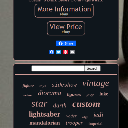
Custom 6 Black Series Clone Figure #28.
Share
vintage
sideshow
fighter
toys
diorama
luke
figures
prop
helmet
star
custom
darth
lightsaber
jedi
vader
edge
trooper
mandalorian
imperial