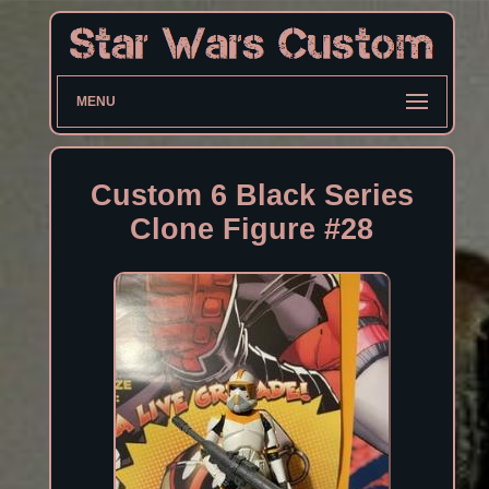
MENU
Custom 6 Black Series
Clone Figure #28