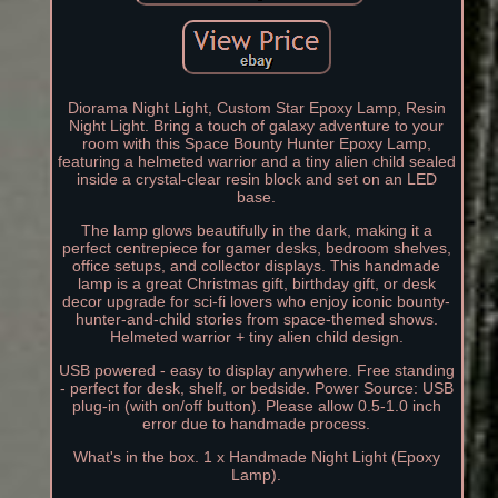
Diorama Night Light, Custom Star Epoxy Lamp, Resin
Night Light. Bring a touch of galaxy adventure to your
room with this Space Bounty Hunter Epoxy Lamp,
featuring a helmeted warrior and a tiny alien child sealed
inside a crystal-clear resin block and set on an LED
base.
The lamp glows beautifully in the dark, making it a
perfect centrepiece for gamer desks, bedroom shelves,
office setups, and collector displays. This handmade
lamp is a great Christmas gift, birthday gift, or desk
decor upgrade for sci-fi lovers who enjoy iconic bounty-
hunter-and-child stories from space-themed shows.
Helmeted warrior + tiny alien child design.
USB powered - easy to display anywhere. Free standing
- perfect for desk, shelf, or bedside. Power Source: USB
plug-in (with on/off button). Please allow 0.5-1.0 inch
error due to handmade process.
What's in the box. 1 x Handmade Night Light (Epoxy
Lamp).