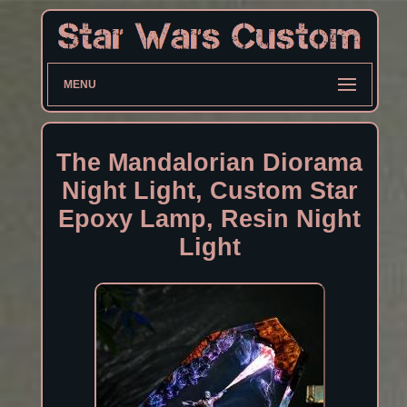
MENU
The Mandalorian Diorama
Night Light, Custom Star
Epoxy Lamp, Resin Night
Light