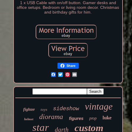
1 x USB Cable with on/off button. Gamer desks and
office setups. Bedroom or living room decor. Christmas
and birthday gifts for him.
Share
vintage
sideshow
fighter
toys
diorama
luke
figures
prop
helmet
star
custom
darth