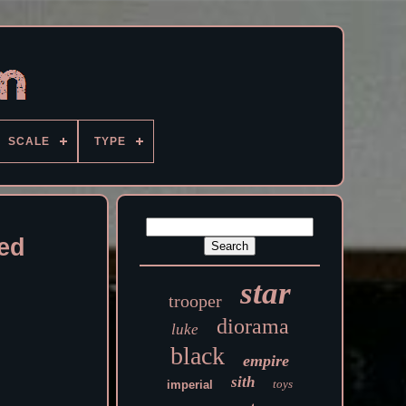
SCALE
TYPE
sed
star
trooper
diorama
luke
black
empire
sith
toys
imperial