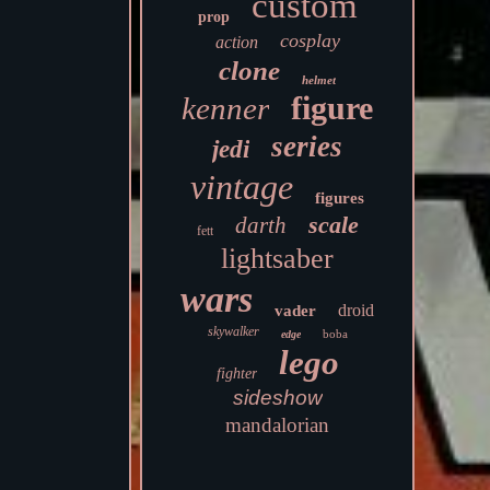
custom
prop
cosplay
action
clone
helmet
figure
kenner
series
jedi
vintage
figures
scale
darth
fett
lightsaber
wars
droid
vader
skywalker
boba
edge
lego
fighter
sideshow
mandalorian