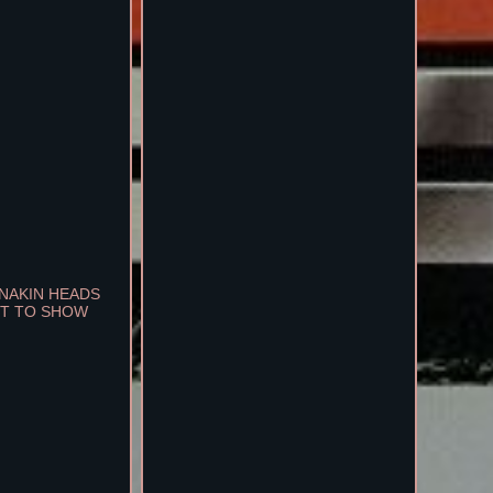
ANAKIN HEADS
MET TO SHOW