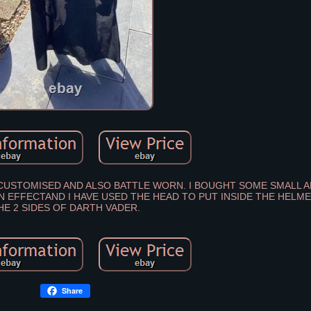
N CUSTOMISED AND ALSO BATTLE WORN. I BOUGHT SOME SMALL 
KIN EFFECTAND I HAVE USED THE HEAD TO PUT INSIDE THE HEL
HE 2 SIDES OF DARTH VADER.
Share