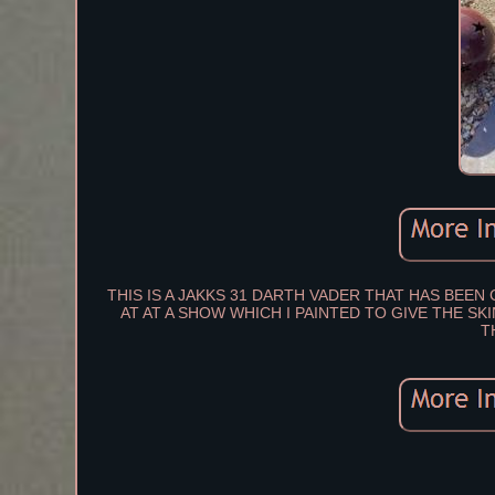
THIS IS A JAKKS 31 DARTH VADER THAT HAS BEE
AT AT A SHOW WHICH I PAINTED TO GIVE THE S
T