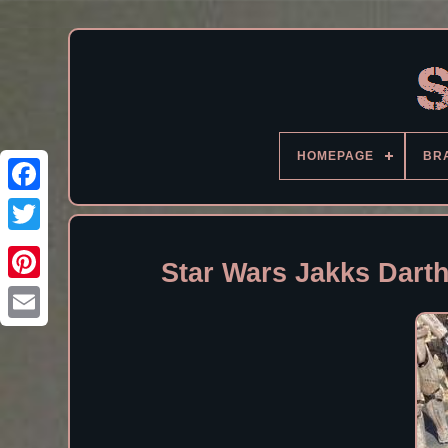
HOMEPAGE
BR
Facebook
Star Wars Jakks Dart