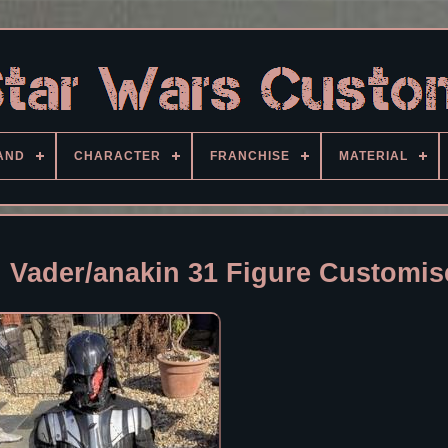
AND
CHARACTER
FRANCHISE
MATERIAL
h Vader/anakin 31 Figure Customi