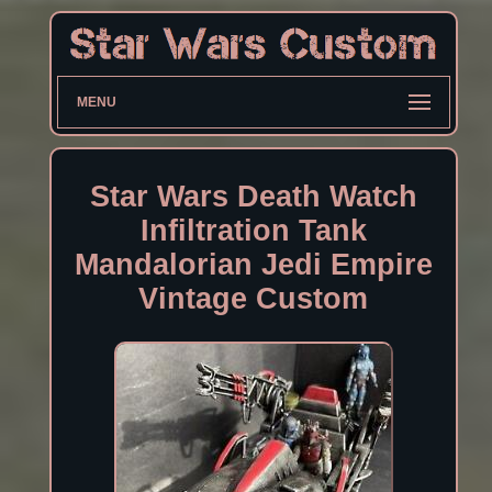
MENU
Star Wars Death Watch
Infiltration Tank
Mandalorian Jedi Empire
Vintage Custom