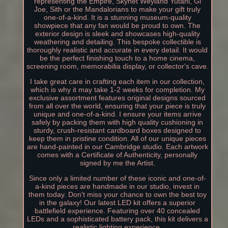
representing the Empire, Skynet Weyland Yutani, Gi
Joe, Sith or the Mandalorians to make your gift truly
one-of-a-kind. It is a stunning museum-quality
showpiece that any fan would be proud to own. The
exterior design is sleek and showcases high-quality
weathering and detailing. This bespoke collectible is
thoroughly realistic and accurate in every detail. It would
be the perfect finishing touch to a home cinema,
screening room, memorabilia display, or collector's cave.
I take great care in crafting each item in our collection,
which is why it may take 1-2 weeks for completion. My
exclusive assortment features original designs sourced
from all over the world, ensuring that your piece is truly
unique and one-of-a-kind. I ensure your items arrive
safely by packing them with high quality cushioning in
sturdy, crush-resistant cardboard boxes designed to
keep them in pristine condition. All of our unique pieces
are hand-painted in our Cambridge studio. Each artwork
comes with a Certificate of Authenticity, personally
signed by me the Artist.
Since only a limited number of these iconic and one-of-
a-kind pieces are handmade in our studio, invest in
them today. Don't miss your chance to own the best toy
in the galaxy! Our latest LED kit offers a superior
battlefield experience. Featuring over 40 concealed
LEDs and a sophisticated battery pack, this kit delivers a
realistic lighting experience.