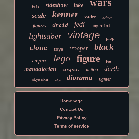
wars
sideshow
luke
boba
kenner
scale
vader
helmet
jedi
droid
figures
imperial
vintage
lightsaber
prop
black
clone
trooper
toys
lego
figure
empire
fett
darth
mandalorian
cosplay
action
diorama
fighter
skywalker
edge
Homepage
Contact Us
Privacy Policy
Terms of service