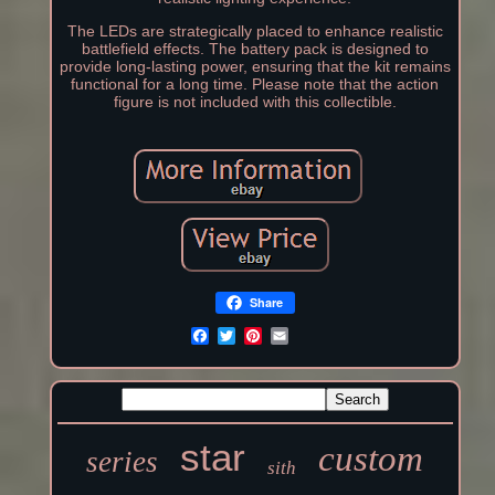
The LEDs are strategically placed to enhance realistic
battlefield effects. The battery pack is designed to
provide long-lasting power, ensuring that the kit remains
functional for a long time. Please note that the action
figure is not included with this collectible.
Share
star
custom
series
sith