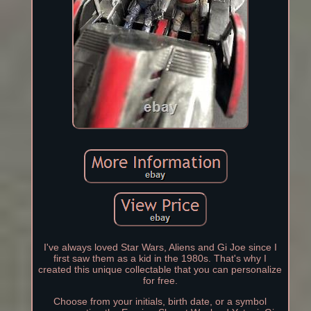
I've always loved Star Wars, Aliens and Gi Joe since I
first saw them as a kid in the 1980s. That's why I
created this unique collectable that you can personalize
for free.
Choose from your initials, birth date, or a symbol