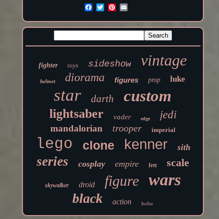
vintage
sideshow
fighter
toys
diorama
luke
figures
prop
helmet
star
custom
darth
lightsaber
jedi
vader
edge
trooper
mandalorian
imperial
lego
kenner
clone
sith
series
scale
cosplay
empire
fett
wars
figure
droid
skywalker
black
action
boba