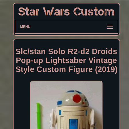
MENU
Slc/stan Solo R2-d2 Droids
Pop-up Lightsaber Vintage
Style Custom Figure (2019)