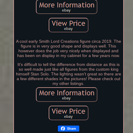
A cool early Smith Lord Creations figure circa 2019. The
figure is in very good shape and displays well. This
however does the job very nicely when displayed and
has been on display in my cabinet for a few years now.
It's difficult to tell the difference from distance as this is
so well made just like all figures from the custom king
himself Stan Solo. The lighting wasn't great so there are
a few different shades in the pictures! Please check out
my other listings.
Share