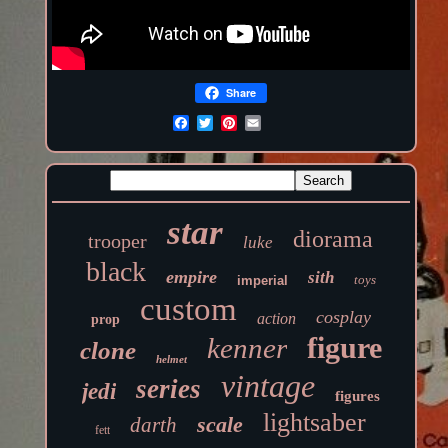
Share
star
diorama
trooper
luke
black
empire
sith
toys
imperial
custom
cosplay
action
prop
figure
kenner
clone
helmet
vintage
series
jedi
figures
lightsaber
scale
darth
fett