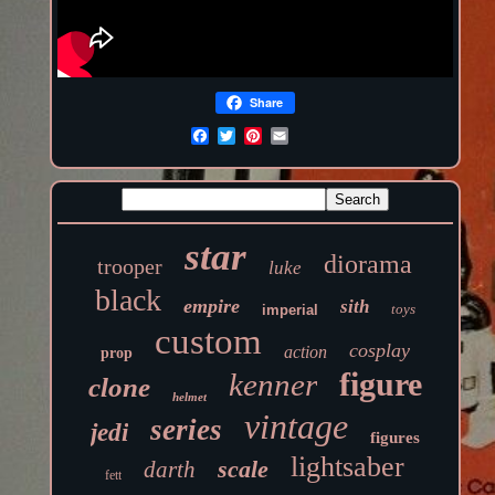
Share
star
diorama
trooper
luke
black
empire
sith
toys
imperial
custom
cosplay
action
prop
figure
kenner
clone
helmet
vintage
series
jedi
figures
lightsaber
scale
darth
fett