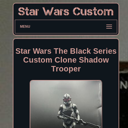
MENU
Star Wars The Black Series
Custom Clone Shadow
Trooper