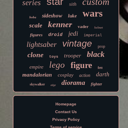
star
custom
series
sith
wars
sideshow
luke
boba
kenner
scale
vader
helmet
jedi
droid
figures
imperial
vintage
lightsaber
prop
black
clone
trooper
toys
lego
figure
empire
fett
darth
mandalorian
cosplay
action
diorama
fighter
skywalker
edge
Homepage
Contact Us
Privacy Policy
Terms of service