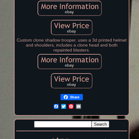
Custom clone shadow trooper, uses a 3d printed helmet
and shoulders, includes a clone head and both
repainted blasters.
Share