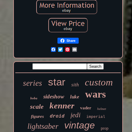
Share
star
custom
series
sith
wars
sideshow
luke
boba
kenner
scale
vader
helmet
jedi
droid
figures
imperial
vintage
lightsaber
prop