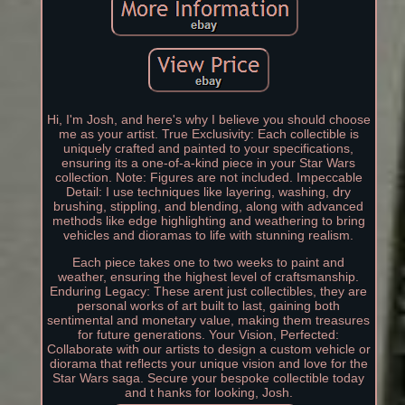
Hi, I'm Josh, and here's why I believe you should choose
me as your artist. True Exclusivity: Each collectible is
uniquely crafted and painted to your specifications,
ensuring its a one-of-a-kind piece in your Star Wars
collection. Note: Figures are not included. Impeccable
Detail: I use techniques like layering, washing, dry
brushing, stippling, and blending, along with advanced
methods like edge highlighting and weathering to bring
vehicles and dioramas to life with stunning realism.
Each piece takes one to two weeks to paint and
weather, ensuring the highest level of craftsmanship.
Enduring Legacy: These arent just collectibles, they are
personal works of art built to last, gaining both
sentimental and monetary value, making them treasures
for future generations. Your Vision, Perfected:
Collaborate with our artists to design a custom vehicle or
diorama that reflects your unique vision and love for the
Star Wars saga. Secure your bespoke collectible today
and t hanks for looking, Josh.