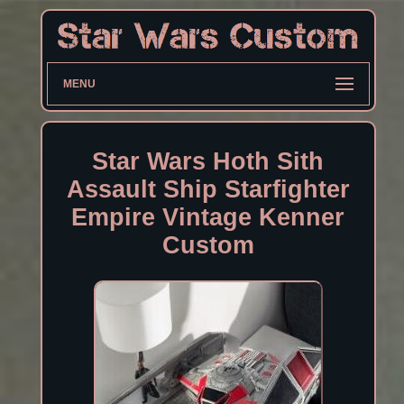
MENU
Star Wars Hoth Sith
Assault Ship Starfighter
Empire Vintage Kenner
Custom