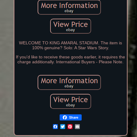
WELCOME TO KING AMARAL STADIUM. The item is
100% genuine? Solo: A Star Wars Story.
If you'd like to receive these goods earlier, it requires the
charge additionally. International Buyers - Please Note.
Share