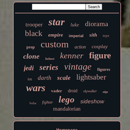
star
diorama
trooper
luke
black
empire
sith
toys
imperial
custom
cosplay
action
prop
figure
kenner
clone
helmet
vintage
series
jedi
figures
lightsaber
scale
darth
fett
wars
droid
vader
skywalker
edge
lego
sideshow
fighter
boba
mandalorian
Homepage