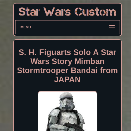
MENU
S. H. Figuarts Solo A Star
Wars Story Mimban
Stormtrooper Bandai from
JAPAN