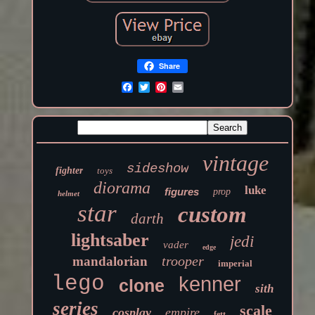
Share
vintage
sideshow
fighter
toys
diorama
luke
figures
prop
helmet
star
custom
darth
lightsaber
jedi
vader
edge
trooper
mandalorian
imperial
lego
kenner
clone
sith
series
scale
cosplay
empire
fett