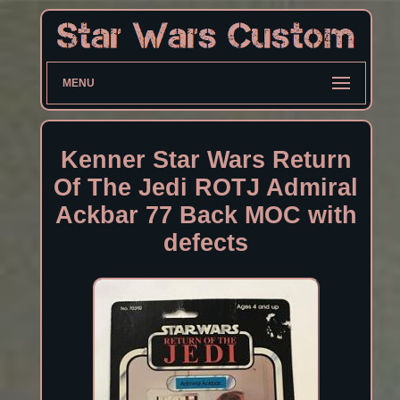
MENU
Kenner Star Wars Return
Of The Jedi ROTJ Admiral
Ackbar 77 Back MOC with
defects