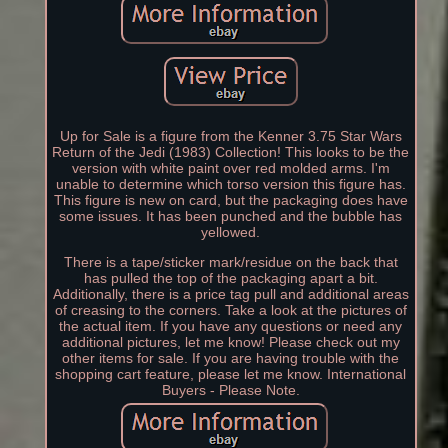
Up for Sale is a figure from the Kenner 3.75 Star Wars
Return of the Jedi (1983) Collection! This looks to be the
version with white paint over red molded arms. I'm
unable to determine which torso version this figure has.
This figure is new on card, but the packaging does have
some issues. It has been punched and the bubble has
yellowed.
There is a tape/sticker mark/residue on the back that
has pulled the top of the packaging apart a bit.
Additionally, there is a price tag pull and additional areas
of creasing to the corners. Take a look at the pictures of
the actual item. If you have any questions or need any
additional pictures, let me know! Please check out my
other items for sale. If you are having trouble with the
shopping cart feature, please let me know. International
Buyers - Please Note.