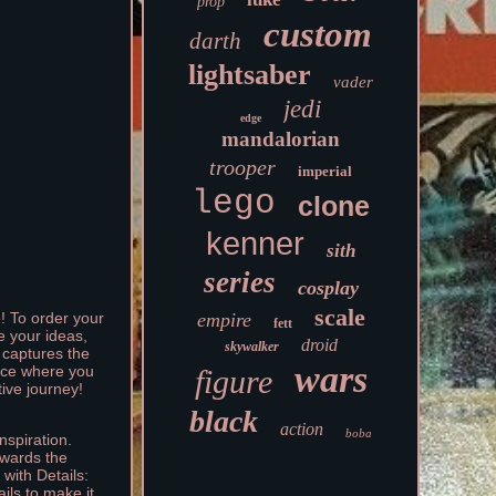
prop
custom
darth
lightsaber
vader
jedi
edge
mandalorian
trooper
imperial
lego
clone
kenner
sith
series
cosplay
scale
empire
e! To order your
fett
e your ideas,
droid
skywalker
d captures the
wars
ence where you
figure
tive journey!
black
action
boba
nspiration.
owards the
with Details:
ils to make it