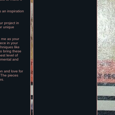
 an inspiration
r project in
our unique
se me as your
iece in your
chniques like
to bring these
est level of
timental and
on and love for
. The pieces
es.