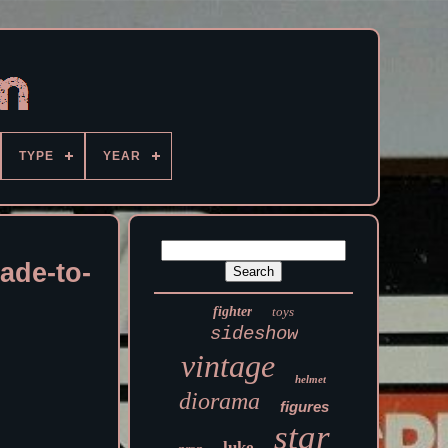
TYPE
YEAR
ade-to-
fighter
toys
sideshow
vintage
helmet
diorama
figures
star
luke