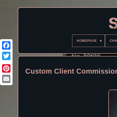
HOMEPAGE
CH
Facebook
Custom Client Commission