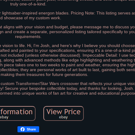
truly one-of-a-kind.
lightsaber-inspired energon blades. Pricing Note: This listing serves as
d showcase of my custom work.
t aligns with your vision and budget, please message me to discuss you
sign and create a separate, personalized listing tailored specifically to y
requirements.
ve vision to life. Hi, I'm Josh, and here's why I believe you should choo
crafted and painted to your specifications, ensuring it's a one-of-a-kind p
not included (unless otherwise discussed). Impeccable Detail: I use te
ng, along with advanced methods like edge highlighting and weathering 
ach piece takes one to two weeks to paint and weather, ensuring the high
lectibles; they are personal works of art built to last, gaining both sen
 making them treasures for future generations.
 custom Transformer/Star Wars crossover that reflects your unique visi
y! Secure your bespoke collectible today, and thanks for looking, Josh
sformed into unique works of fan art for creative and educational purpos
Share