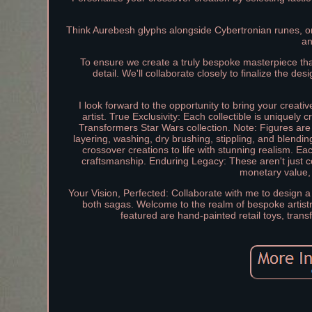
Think Aurebesh glyphs alongside Cybertronian runes, or 
an
To ensure we create a truly bespoke masterpiece tha
detail. We'll collaborate closely to finalize the de
I look forward to the opportunity to bring your creati
artist. True Exclusivity: Each collectible is uniquely 
Transformers Star Wars collection. Note: Figures are 
layering, washing, dry brushing, stippling, and blendi
crossover creations to life with stunning realism. E
craftsmanship. Enduring Legacy: These aren't just col
monetary value,
Your Vision, Perfected: Collaborate with me to design a
both sagas. Welcome to the realm of bespoke artistr
featured are hand-painted retail toys, tran