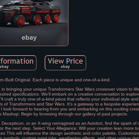
-Built Original. Each piece is unique and one-of-a-kind.
me in bringing your unique Transformers Star Wars crossover vision to lif
red specifications. We'll embark on a creative conversation to explor
ll craft a truly one-of-a-kind piece that reflects your individual style an
lds of Transformers and Star Wars. It's a gateway to a bespoke experi
 I look forward to hearing from you and embarking on this exciting crea
Mashup: Begin by browsing through our gallery of past projects.
 Decepticon, or an X-wing reimagined as an Autobot, find the spark of i
 the next step. Select Your Allegiance: Will your creation lean more t
es This will influence the design aesthetic and color palette. Customize 
on symbols, custom paint jobs, weathering effects, and other unique deta