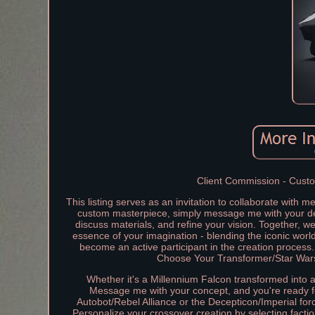
Client Commission - Custom
This listing serves as an invitation to collaborate with 
custom masterpiece, simply message me with your desi
discuss materials, and refine your vision. Together, we'
essence of your imagination - blending the iconic wor
become an active participant in the creation process.
Choose Your Transformer/Star Wars 
Whether it's a Millennium Falcon transformed into a
Message me with your concept, and you're ready for
Autobot/Rebel Alliance or the Decepticon/Imperial forc
Personalize your crossover creation by selecting facti