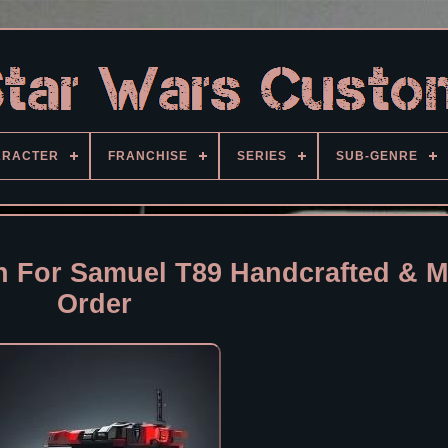
ARACTER
FRANCHISE
SERIES
SUB-GENRE
 For Samuel T89 Handcrafted & M
Order