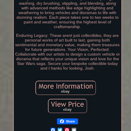
washing, dry brushing, stippling, and blending, along
with advanced methods like edge highlighting and
weathering to bring vehicles and dioramas to life with
stunning realism. Each piece takes one to two weeks to
paint and weather, ensuring the highest level of
craftsmanship.
Enduring Legacy: These arent just collectibles, they are
personal works of art built to last, gaining both
sentimental and monetary value, making them treasures
for future generations. Your Vision, Perfected:
Collaborate with our artists to design a custom vehicle or
diorama that reflects your unique vision and love for the
Star Wars saga. Secure your bespoke collectible today
and t hanks for looking, Josh.
Share