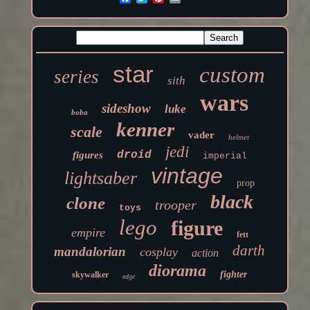
star
custom
series
sith
wars
sideshow
luke
boba
kenner
scale
vader
helmet
jedi
droid
figures
imperial
vintage
lightsaber
prop
black
clone
trooper
toys
lego
figure
empire
fett
darth
mandalorian
cosplay
action
diorama
fighter
skywalker
edge