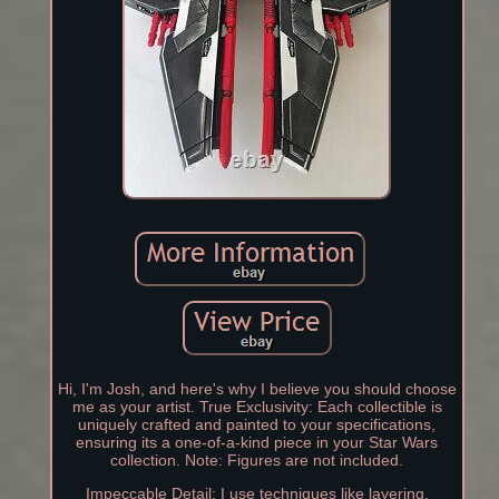
Hi, I'm Josh, and here's why I believe you should choose
me as your artist. True Exclusivity: Each collectible is
uniquely crafted and painted to your specifications,
ensuring its a one-of-a-kind piece in your Star Wars
collection. Note: Figures are not included.
Impeccable Detail: I use techniques like layering,