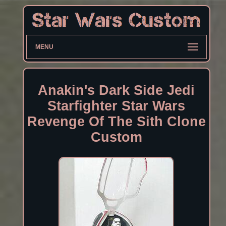
MENU
Anakin's Dark Side Jedi
Starfighter Star Wars
Revenge Of The Sith Clone
Custom