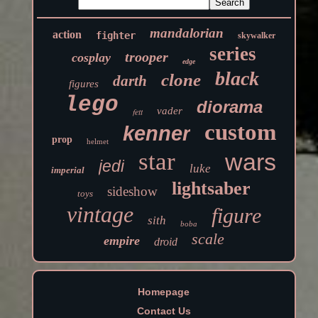
mandalorian
action
fighter
skywalker
series
trooper
cosplay
edge
black
clone
darth
figures
lego
diorama
vader
fett
custom
kenner
prop
helmet
star
wars
jedi
luke
imperial
lightsaber
sideshow
toys
vintage
figure
sith
boba
scale
empire
droid
Homepage
Contact Us