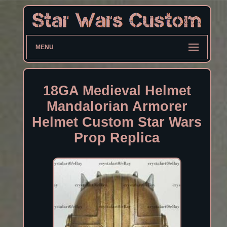
MENU
18GA Medieval Helmet
Mandalorian Armorer
Helmet Custom Star Wars
Prop Replica