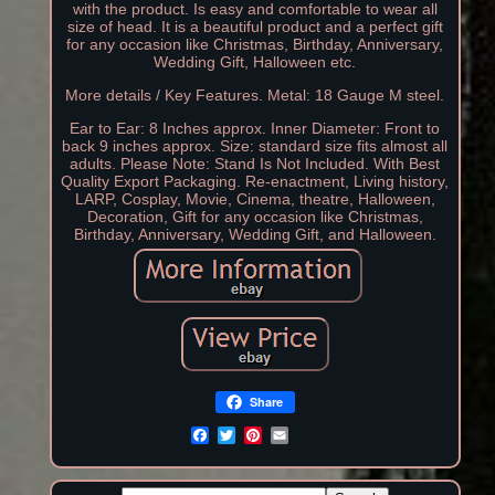
with the product. Is easy and comfortable to wear all
size of head. It is a beautiful product and a perfect gift
for any occasion like Christmas, Birthday, Anniversary,
Wedding Gift, Halloween etc.
More details / Key Features. Metal: 18 Gauge M steel.
Ear to Ear: 8 Inches approx. Inner Diameter: Front to
back 9 inches approx. Size: standard size fits almost all
adults. Please Note: Stand Is Not Included. With Best
Quality Export Packaging. Re-enactment, Living history,
LARP, Cosplay, Movie, Cinema, theatre, Halloween,
Decoration, Gift for any occasion like Christmas,
Birthday, Anniversary, Wedding Gift, and Halloween.
Share