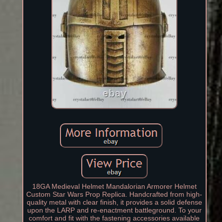
18GA Medieval Helmet Mandalorian Armorer Helmet
Custom Star Wars Prop Replica. Handcrafted from high-
quality metal with clear finish, it provides a solid defense
upon the LARP and re-enactment battleground. To your
comfort and fit with the fastening accessories available