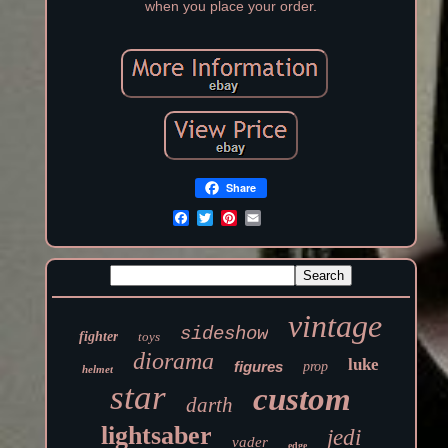
when you place your order.
Share
vintage
sideshow
fighter
toys
diorama
luke
figures
prop
helmet
star
custom
darth
lightsaber
jedi
vader
edge