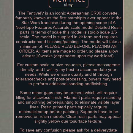
The TantiveIV is an iconic Alderaanian CR90 corvette,
famously known as the first starshipto ever appear in the
Star Wars franchise during the opening scene of A
NewHope Features Accurate scale model Detailed Resin
parts In terms of scale this model is studio scale 1/6
scale. The model is supplied in kit form and requires
constructionand finishing/painting. The model will take a
minimum of. PLEASE READ BEFORE PLACING AN
ORDER. All items are made to order, so please allow
atleast 10weeks (dependent upon my work load).
For custom scale or size requests, please messageme
directly, and I will try my best to accommodate your
needs. While we ensure quality and fit through
tolerancechecks and post-processing, buyers may need
to perform additional sanding andfinishing.
Some minor gaps may be present which will require
filling for aflawless finish. Filament parts require sanding
and smoothing beforepainting to eliminate visible layer
lines. Resin printed parts typically require
minimalcleanup before painting. Supports have to be
removed on resin models. Clear resin parts may appear
slightly yellow due tosurface texture.
To save any confusion please ask for a deliverydate