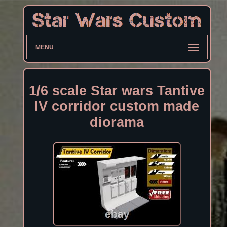
MENU
1/6 scale Star wars Tantive
IV corridor custom made
diorama