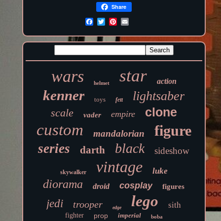
Share
star
wars
action
helmet
kenner
lightsaber
toys
fett
clone
scale
empire
vader
custom
figure
mandalorian
black
series
darth
sideshow
vintage
luke
skywalker
diorama
cosplay
droid
figures
lego
jedi
trooper
sith
edge
fighter
prop
imperial
boba