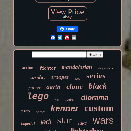
Share
mandalorian
action
fighter
skywalker
series
trooper
cosplay
edge
black
clone
darth
figures
lego
diorama
vader
fett
custom
kenner
prop
helmet
star
wars
jedi
luke
imperial