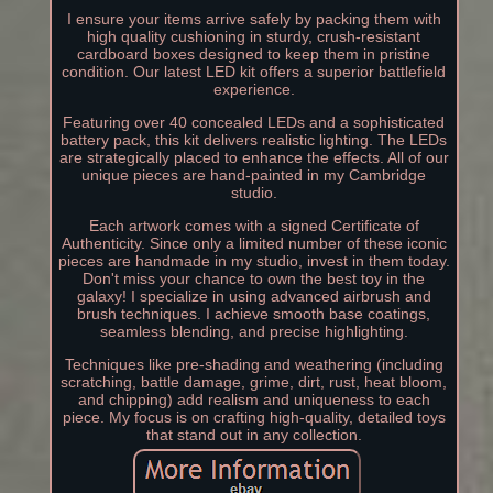
I ensure your items arrive safely by packing them with
high quality cushioning in sturdy, crush-resistant
cardboard boxes designed to keep them in pristine
condition. Our latest LED kit offers a superior battlefield
experience.
Featuring over 40 concealed LEDs and a sophisticated
battery pack, this kit delivers realistic lighting. The LEDs
are strategically placed to enhance the effects. All of our
unique pieces are hand-painted in my Cambridge
studio.
Each artwork comes with a signed Certificate of
Authenticity. Since only a limited number of these iconic
pieces are handmade in my studio, invest in them today.
Don't miss your chance to own the best toy in the
galaxy! I specialize in using advanced airbrush and
brush techniques. I achieve smooth base coatings,
seamless blending, and precise highlighting.
Techniques like pre-shading and weathering (including
scratching, battle damage, grime, dirt, rust, heat bloom,
and chipping) add realism and uniqueness to each
piece. My focus is on crafting high-quality, detailed toys
that stand out in any collection.