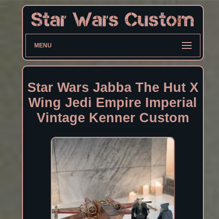
MENU
Star Wars Jabba The Hut X
Wing Jedi Empire Imperial
Vintage Kenner Custom