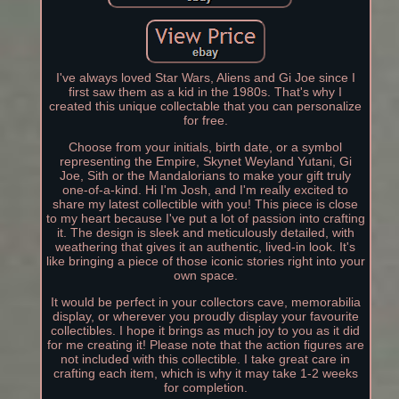
I've always loved Star Wars, Aliens and Gi Joe since I
first saw them as a kid in the 1980s. That's why I
created this unique collectable that you can personalize
for free.
Choose from your initials, birth date, or a symbol
representing the Empire, Skynet Weyland Yutani, Gi
Joe, Sith or the Mandalorians to make your gift truly
one-of-a-kind. Hi I'm Josh, and I'm really excited to
share my latest collectible with you! This piece is close
to my heart because I've put a lot of passion into crafting
it. The design is sleek and meticulously detailed, with
weathering that gives it an authentic, lived-in look. It's
like bringing a piece of those iconic stories right into your
own space.
It would be perfect in your collectors cave, memorabilia
display, or wherever you proudly display your favourite
collectibles. I hope it brings as much joy to you as it did
for me creating it! Please note that the action figures are
not included with this collectible. I take great care in
crafting each item, which is why it may take 1-2 weeks
for completion.