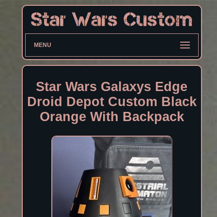
MENU
Star Wars Galaxys Edge
Droid Depot Custom Black
Orange With Backpack