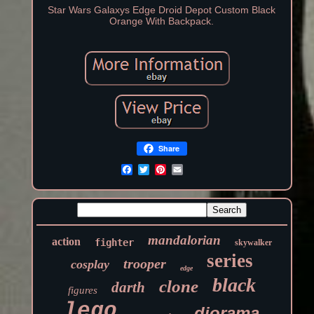
Star Wars Galaxys Edge Droid Depot Custom Black
Orange With Backpack.
Share
mandalorian
action
fighter
skywalker
series
trooper
cosplay
edge
black
clone
darth
figures
lego
diorama