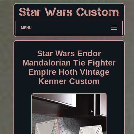
MENU
Star Wars Endor
Mandalorian Tie Fighter
Empire Hoth Vintage
Kenner Custom