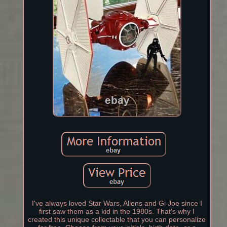
I've always loved Star Wars, Aliens and Gi Joe since I
first saw them as a kid in the 1980s. That's why I
created this unique collectable that you can personalize