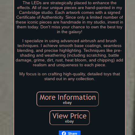
The LEDs are strategically placed to enhance the
effects. All of our unique pieces are hand-painted in my
Cambridge studio. Each artwork comes with a signed
Certificate of Authenticity. Since only a limited number of
these iconic pieces are handmade in my studio, invest in
them today. Don't miss your chance to own the best toy
in the galaxy!
I specialize in using advanced airbrush and brush
techniques. I achieve smooth base coatings, seamless
blending, and precise highlighting. Techniques like pre-
shading and weathering (including scratching, battle
damage, grime, dirt, rust, heat bloom, and chipping) add
realism and uniqueness to each piece.
My focus is on crafting high-quality, detailed toys that
stand out in any collection.
Share