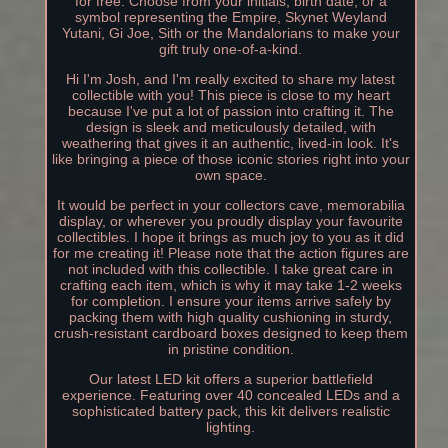
for free. Choose from your initials, birth date, or a
symbol representing the Empire, Skynet Weyland
Yutani, Gi Joe, Sith or the Mandalorians to make your
gift truly one-of-a-kind.
Hi I'm Josh, and I'm really excited to share my latest
collectible with you! This piece is close to my heart
because I've put a lot of passion into crafting it. The
design is sleek and meticulously detailed, with
weathering that gives it an authentic, lived-in look. It's
like bringing a piece of those iconic stories right into your
own space.
It would be perfect in your collectors cave, memorabilia
display, or wherever you proudly display your favourite
collectibles. I hope it brings as much joy to you as it did
for me creating it! Please note that the action figures are
not included with this collectible. I take great care in
crafting each item, which is why it may take 1-2 weeks
for completion. I ensure your items arrive safely by
packing them with high quality cushioning in sturdy,
crush-resistant cardboard boxes designed to keep them
in pristine condition.
Our latest LED kit offers a superior battlefield
experience. Featuring over 40 concealed LEDs and a
sophisticated battery pack, this kit delivers realistic
lighting.