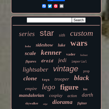
star
custom
series
sith
wars
sideshow
luke
boba
kenner
scale
vader
helmet
jedi
droid
figures
imperial
vintage
lightsaber
prop
black
clone
trooper
toys
lego
figure
empire
fett
darth
mandalorian
cosplay
action
diorama
fighter
skywalker
edge