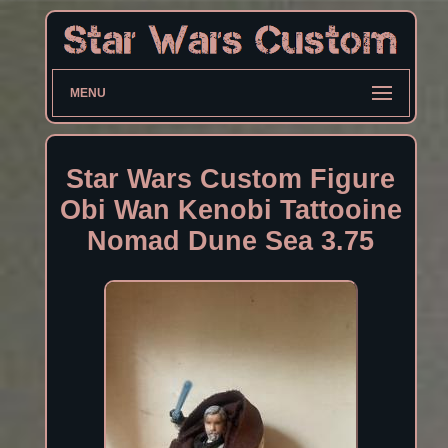
MENU
Star Wars Custom Figure
Obi Wan Kenobi Tattooine
Nomad Dune Sea 3.75