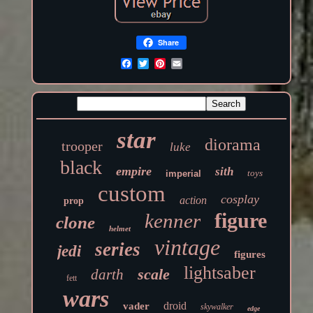
Share
star
diorama
trooper
luke
black
empire
sith
toys
imperial
custom
cosplay
action
prop
figure
kenner
clone
helmet
vintage
series
jedi
figures
lightsaber
scale
darth
fett
wars
droid
vader
skywalker
edge