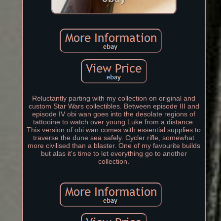
Reluctantly parting with my collection on original and
custom Star Wars collectibles. Between episode III and
episode IV obi wan goes into the desolate regions of
tattooine to watch over young Luke from a distance.
This version of obi wan comes with essential supplies to
traverse the dune sea safely. Cycler rifle, somewhat
more civilised than a blaster. One of my favourite builds
but alas it's time to let everything go to another
collection.