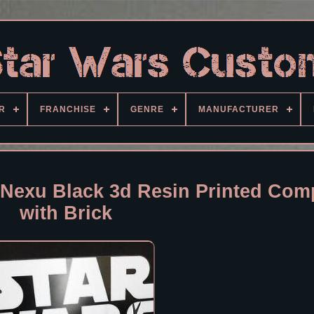
R
FRANCHISE
GENRE
MANUFACTURER
Nexu Black 3d Resin Printed Comp
with Brick