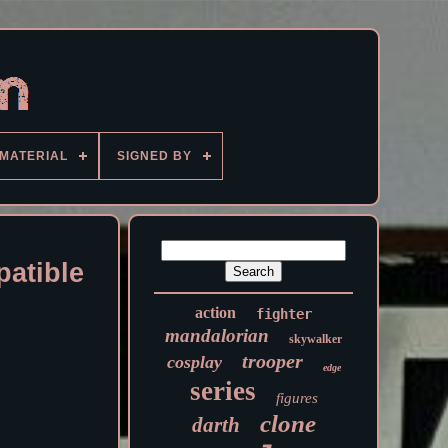
MATERIAL
SIGNED BY
atible
action
fighter
mandalorian
skywalker
trooper
cosplay
edge
series
figures
clone
darth