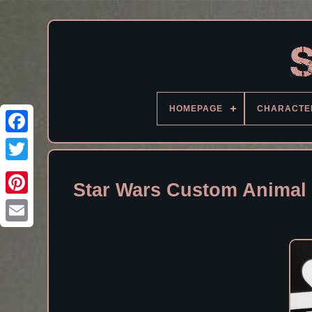
HOMEPAGE
CHARACTE
Facebook
Star Wars Custom Animal 