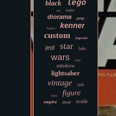
lego
black
vader
fett
diorama
prop
kenner
helmet
custom
imperial
star
jedi
luke
wars
toys
sideshow
lightsaber
vintage
sith
figure
boba
scale
empire
droid