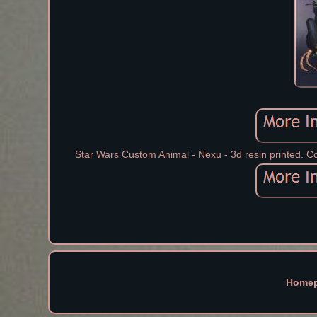
Star Wars Custom Animal - Nexu - 3d resin printed. Co
Home