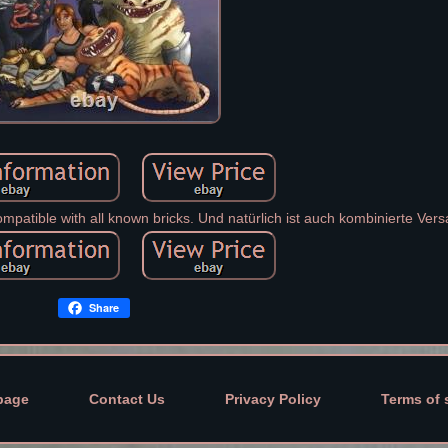
mpatible with all known bricks. Und natürlich ist auch kombinierte Vers
Share
page
Contact Us
Privacy Policy
Terms of 