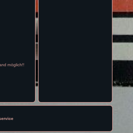
and möglich!!
service