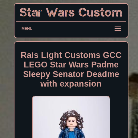
MENU
Rais Light Customs GCC
LEGO Star Wars Padme
Sleepy Senator Deadme
with expansion