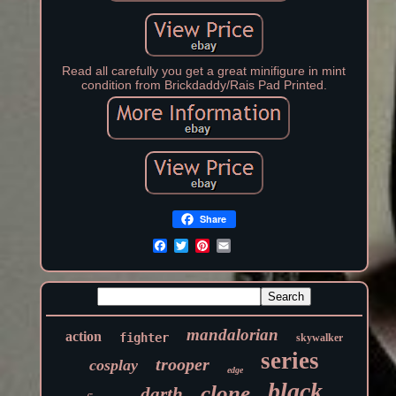
Read all carefully you get a great minifigure in mint
condition from Brickdaddy/Rais Pad Printed.
Share
mandalorian
action
fighter
skywalker
series
trooper
cosplay
edge
black
clone
darth